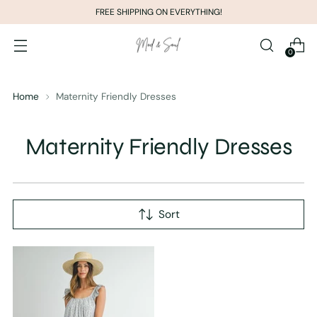
FREE SHIPPING ON EVERYTHING!
0
Home
Maternity Friendly Dresses
Maternity Friendly Dresses
Sort