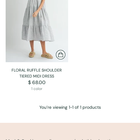
FLORAL RUFFLE SHOULDER
TIERED MIDI DRESS
$ 68.00
1 color
You’re viewing 1-1 of 1 products