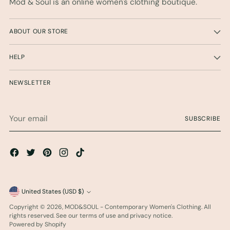
Mod & Soul is an online women's clothing boutique.
ABOUT OUR STORE
HELP
NEWSLETTER
Your
SUBSCRIBE
email
Currency
United States (USD $)
Copyright © 2026,
MOD&SOUL - Contemporary Women's Clothing
. All
rights reserved. See our terms of use and privacy notice.
Powered by Shopify