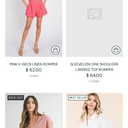
PINK V-NECK LINEN ROMPER
SLEEVELESS ONE SHOULDER
$ 62.00
LAYERED TOP ROMPER
$ 64.00
1 color
1 color
SOLD OUT
BEST SELLER