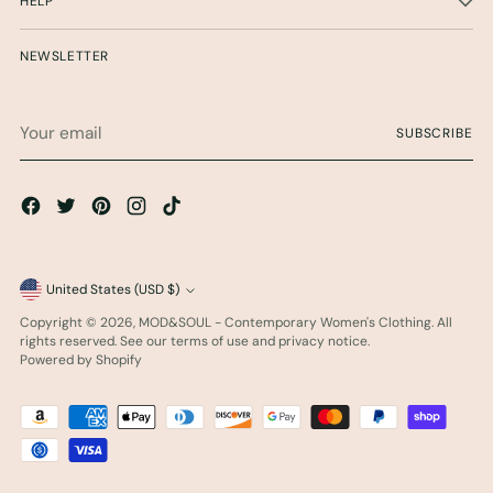
HELP
NEWSLETTER
Your
SUBSCRIBE
email
Currency
United States (USD $)
Copyright © 2026,
MOD&SOUL - Contemporary Women's Clothing
. All
rights reserved. See our terms of use and privacy notice.
Powered by Shopify