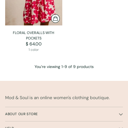
FLORAL OVERALLS WITH
POCKETS
$ 64.00
1 color
You’re viewing 1-9 of 9 products
Mod & Soul is an online women's clothing boutique.
ABOUT OUR STORE