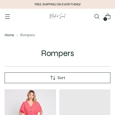
FREE SHIPPING ON EVERYTHING!
0
Home
Rompers
Rompers
Sort