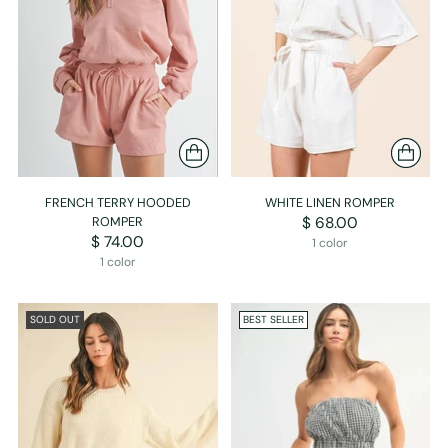
FRENCH TERRY HOODED
WHITE LINEN ROMPER
ROMPER
$ 68.00
$ 74.00
1 color
1 color
SOLD OUT
BEST SELLER