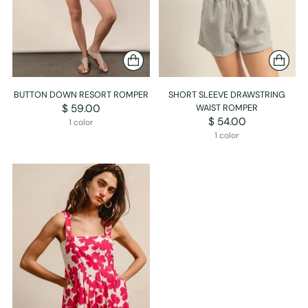
BUTTON DOWN RESORT ROMPER
SHORT SLEEVE DRAWSTRING
$ 59.00
WAIST ROMPER
$ 54.00
1 color
1 color