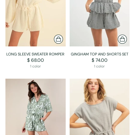
LONG SLEEVE SWEATER ROMPER
GINGHAM TOP AND SHORTS SET
$ 68.00
$ 74.00
1 color
1 color