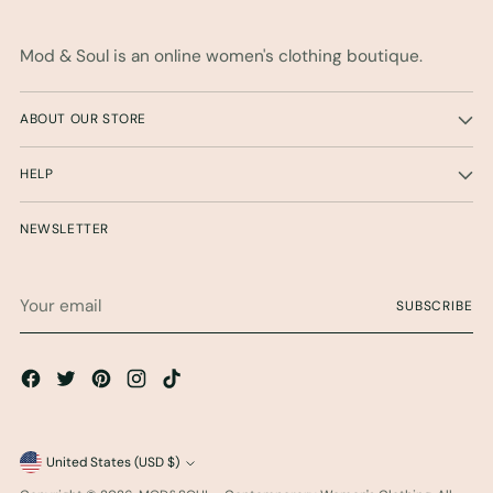
Mod & Soul is an online women's clothing boutique.
ABOUT OUR STORE
HELP
NEWSLETTER
Your
SUBSCRIBE
email
Currency
United States (USD $)