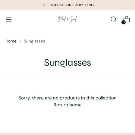
FREE SHIPPING ON EVERYTHING!
0
Home
Sunglasses
Sunglasses
Sorry, there are no products in this collection
Return home