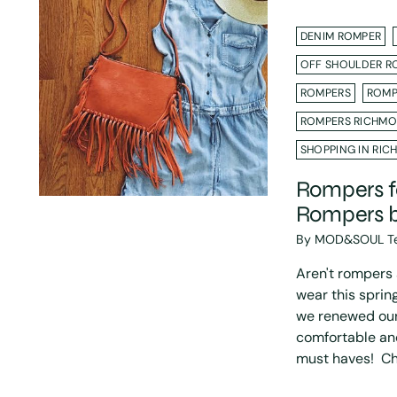
DENIM ROMPER
OFF SHOULDER R
ROMPERS
ROMP
ROMPERS RICHMO
SHOPPING IN RIC
Rompers fo
Rompers 
By MOD&SOUL T
Aren't rompers a
wear this spri
we renewed our 
comfortable an
must haves! Che