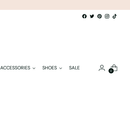
ACCESSORIES
SHOES
SALE
0