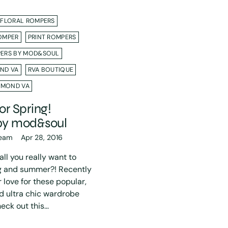
FLORAL ROMPERS
OMPER
PRINT ROMPERS
ERS BY MOD&SOUL
ND VA
RVA BOUTIQUE
HMOND VA
r Spring!
by mod&soul
eam
Apr 28, 2016
ll you really want to
ng and summer?! Recently
love for these popular,
d ultra chic wardrobe
ck out this...