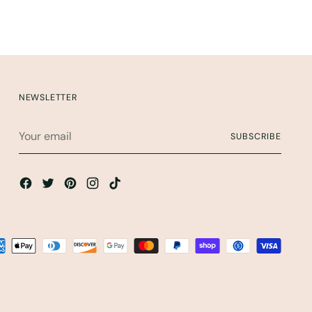
NEWSLETTER
Your
SUBSCRIBE
email