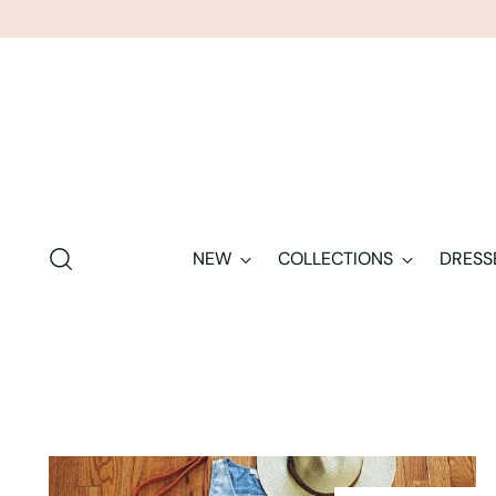
NEW
COLLECTIONS
DRESS