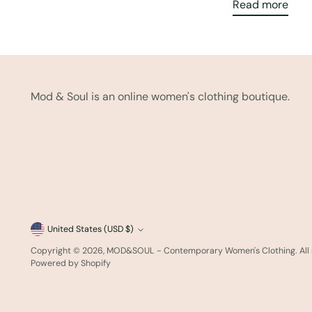
Read more
Mod & Soul is an online women's clothing boutique.
Currency
United States (USD $)
Copyright © 2026,
MOD&SOUL - Contemporary Women's Clothing
. Al
Powered by Shopify