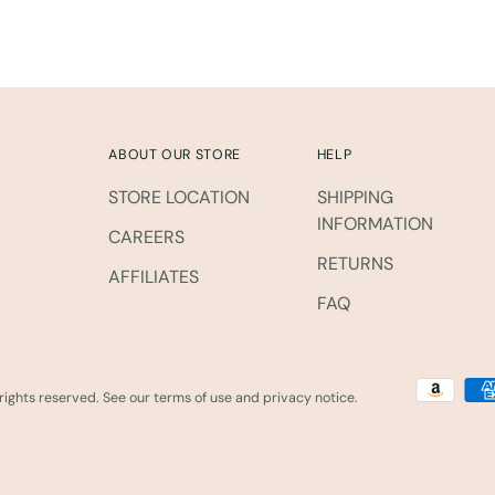
ABOUT OUR STORE
HELP
STORE LOCATION
SHIPPING
INFORMATION
CAREERS
RETURNS
AFFILIATES
FAQ
l rights reserved. See our terms of use and privacy notice.