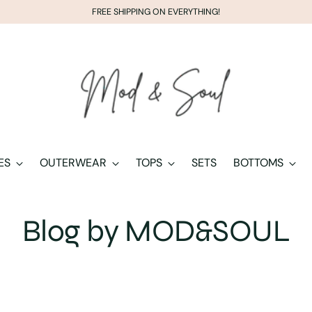
FREE SHIPPING ON EVERYTHING!
ES
OUTERWEAR
TOPS
SETS
BOTTOMS
Blog by MOD&SOUL