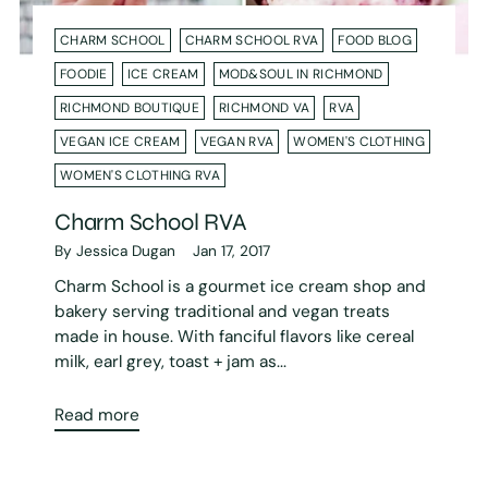
CHARM SCHOOL
CHARM SCHOOL RVA
FOOD BLOG
FOODIE
ICE CREAM
MOD&SOUL IN RICHMOND
RICHMOND BOUTIQUE
RICHMOND VA
RVA
VEGAN ICE CREAM
VEGAN RVA
WOMEN'S CLOTHING
WOMEN'S CLOTHING RVA
Charm School RVA
By Jessica Dugan
Jan 17, 2017
Charm School is a gourmet ice cream shop and
bakery serving traditional and vegan treats
made in house. With fanciful flavors like cereal
milk, earl grey, toast + jam as...
Read more