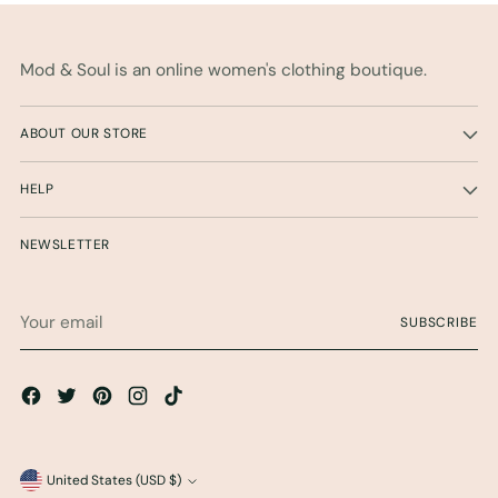
Mod & Soul is an online women's clothing boutique.
ABOUT OUR STORE
HELP
NEWSLETTER
Your
SUBSCRIBE
email
Currency
United States (USD $)