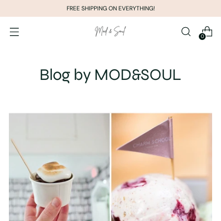
FREE SHIPPING ON EVERYTHING!
0
Blog by MOD&SOUL