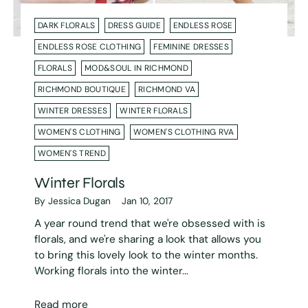
DARK FLORALS
DRESS GUIDE
ENDLESS ROSE
ENDLESS ROSE CLOTHING
FEMININE DRESSES
FLORALS
MOD&SOUL IN RICHMOND
RICHMOND BOUTIQUE
RICHMOND VA
WINTER DRESSES
WINTER FLORALS
WOMEN'S CLOTHING
WOMEN'S CLOTHING RVA
WOMEN'S TREND
Winter Florals
By Jessica Dugan
Jan 10, 2017
A year round trend that we're obsessed with is
florals, and we're sharing a look that allows you
to bring this lovely look to the winter months.
Working florals into the winter...
Read more