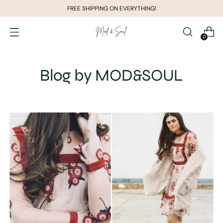
FREE SHIPPING ON EVERYTHING!
0
Blog by MOD&SOUL