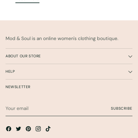
Mod & Soul is an online women's clothing boutique.
ABOUT OUR STORE
HELP
NEWSLETTER
Your
SUBSCRIBE
email