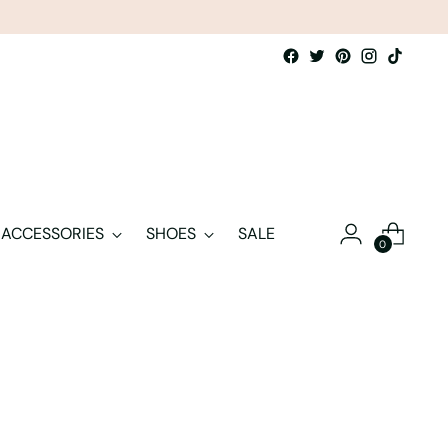
ACCESSORIES
SHOES
SALE
0