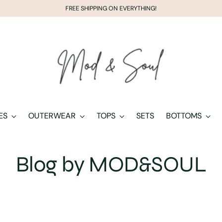
FREE SHIPPING ON EVERYTHING!
ES
OUTERWEAR
TOPS
SETS
BOTTOMS
Blog by MOD&SOUL