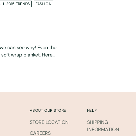
ALL 2015 TRENDS
FASHION
d we can see why! Even the
soft wrap blanket. Here...
ABOUT OUR STORE
HELP
STORE LOCATION
SHIPPING
INFORMATION
CAREERS