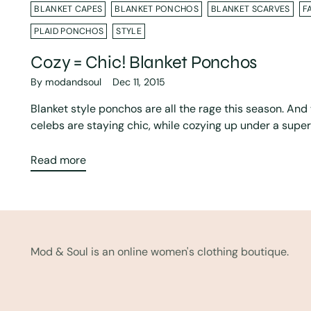
BLANKET CAPES
BLANKET PONCHOS
BLANKET SCARVES
F
PLAID PONCHOS
STYLE
Cozy = Chic! Blanket Ponchos
By modandsoul
Dec 11, 2015
Blanket style ponchos are all the rage this season. An
celebs are staying chic, while cozying up under a super 
Read more
Mod & Soul is an online women's clothing boutique.