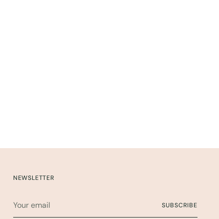
NEWSLETTER
Your
SUBSCRIBE
email