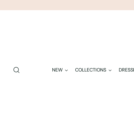
NEW
COLLECTIONS
DRESS