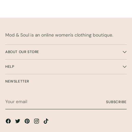
Mod & Soul is an online women's clothing boutique.
ABOUT OUR STORE
HELP
NEWSLETTER
Your
SUBSCRIBE
email