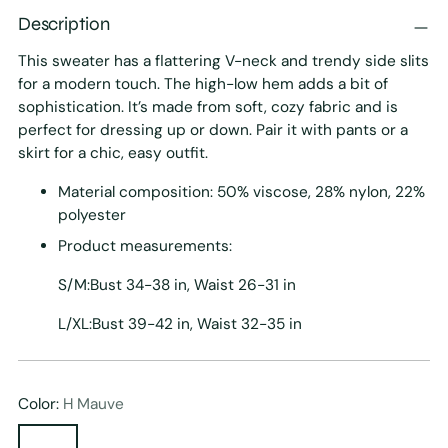
Description
This sweater has a flattering V-neck and trendy side slits
for a modern touch. The high-low hem adds a bit of
sophistication. It’s made from soft, cozy fabric and is
perfect for dressing up or down. Pair it with pants or a
skirt for a chic, easy outfit.
Material composition: 50% viscose, 28% nylon, 22%
polyester
Product measurements:
S/M:Bust 34-38 in, Waist 26-31 in
L/XL:Bust 39-42 in, Waist 32-35 in
Color:
H Mauve