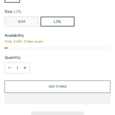
Size:
L/XL
S/M
L/XL
Availability
Only 3 left. Order soon!
Quantity
Quantity
ADD TO BAG