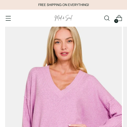
FREE SHIPPING ON EVERYTHING!
0