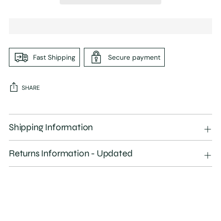
Fast Shipping
Secure payment
SHARE
Adding
product
Shipping Information
to
your
Returns Information - Updated
cart