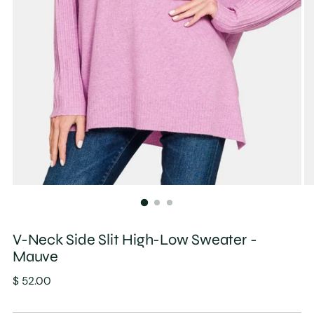
V-Neck Side Slit High-Low Sweater -
Mauve
Regular
$ 52.00
price