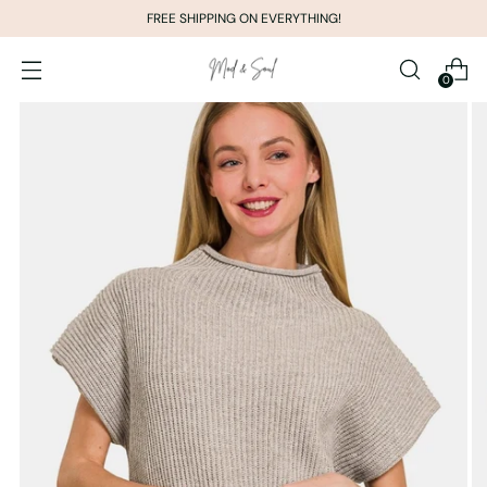
FREE SHIPPING ON EVERYTHING!
0