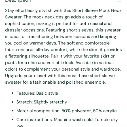
Stay effortlessly stylish with this Short Sleeve Mock Neck
Sweater. The mock neck design adds a touch of
sophistication, making it perfect for both casual and
dressier occasions. Featuring short sleeves, this sweater
is ideal for transitioning between seasons and keeping
you cool on warmer days. The soft and comfortable
fabric ensures all-day comfort, while the slim fit provides
a flattering silhouette. Pair it with your favorite skirt or
pants for a chic and versatile look. Available in various
colors to complement your personal style and wardrobe.
Upgrade your closet with this must-have short sleeve
sweater for a fashionable and polished ensemble.
Features: Basic style
Stretch: Slightly stretchy
Material composition: 50% polyester, 50% acrylic
Care instructions: Machine wash cold. Tumble dry
low.