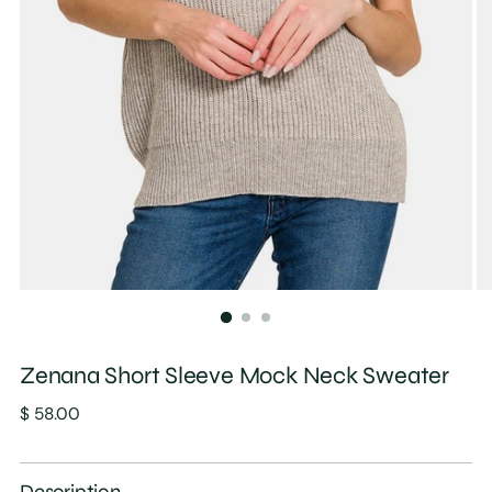
Zenana Short Sleeve Mock Neck Sweater
Regular
$ 58.00
price
Description