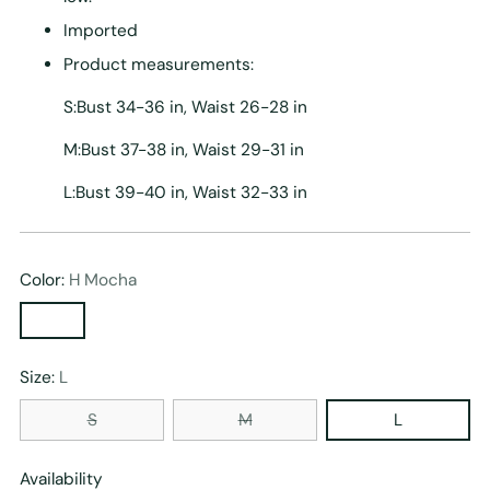
Imported
Product measurements:
S:Bust 34-36 in, Waist 26-28 in
M:Bust 37-38 in, Waist 29-31 in
L:Bust 39-40 in, Waist 32-33 in
Color:
H Mocha
Size:
L
S
M
L
Availability