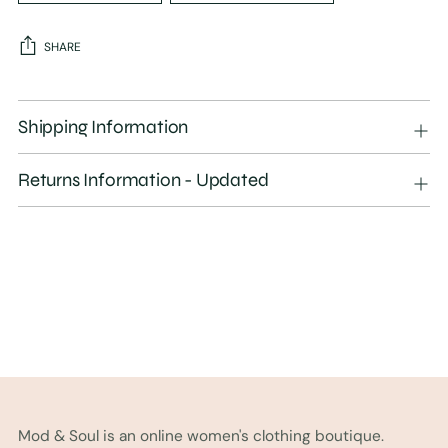
SHARE
Adding
product
Shipping Information
to
your
Returns Information - Updated
cart
Mod & Soul is an online women's clothing boutique.