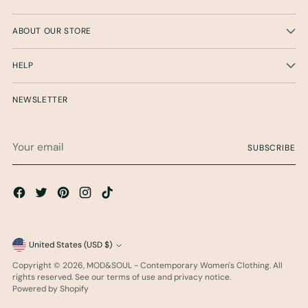
ABOUT OUR STORE
HELP
NEWSLETTER
Your
SUBSCRIBE
email
Currency
United States (USD $)
Copyright © 2026,
MOD&SOUL - Contemporary Women's Clothing
. All
rights reserved. See our terms of use and privacy notice.
Powered by Shopify