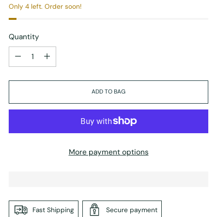
Only 4 left. Order soon!
Quantity
Quantity
ADD TO BAG
More payment options
Fast Shipping
Secure payment