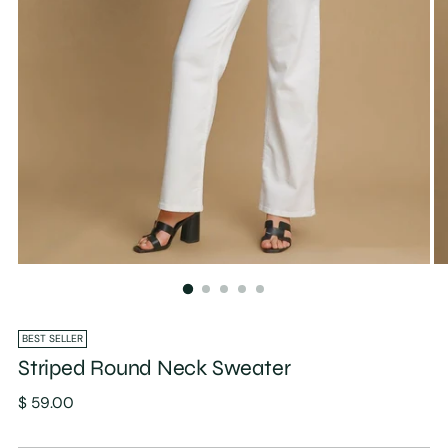
BEST SELLER
Striped Round Neck Sweater
Regular
$ 59.00
price