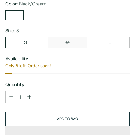
Color:
Black/Cream
Size:
S
S
M
L
Availability
Only 5 left. Order soon!
Quantity
Quantity
ADD TO BAG