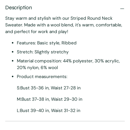
Description
Stay warm and stylish with our Striped Round Neck
Sweater. Made with a wool blend, it's warm, comfortable,
and perfect for work and play!
Features: Basic style, Ribbed
Stretch: Slightly stretchy
Material composition: 44% polyester, 30% acrylic,
20% nylon, 6% wool
Product measurements:
S:Bust 35-36 in, Waist 27-28 in
M:Bust 37-38 in, Waist 29-30 in
L:Bust 39-40 in, Waist 31-32 in