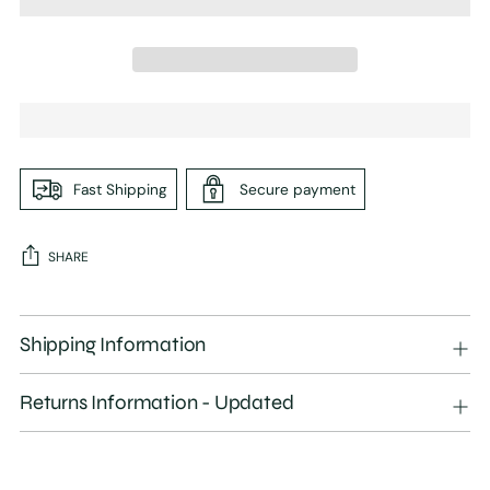
Fast Shipping
Secure payment
SHARE
Adding
product
Shipping Information
to
your
Returns Information - Updated
cart