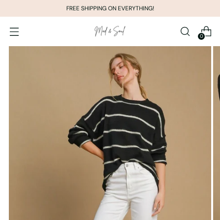
FREE SHIPPING ON EVERYTHING!
0