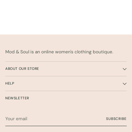
Mod & Soul is an online women's clothing boutique.
ABOUT OUR STORE
HELP
NEWSLETTER
Your
SUBSCRIBE
email