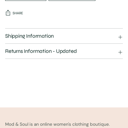
SHARE
Adding
product
Shipping Information
to
your
Returns Information - Updated
cart
Mod & Soul is an online women's clothing boutique.