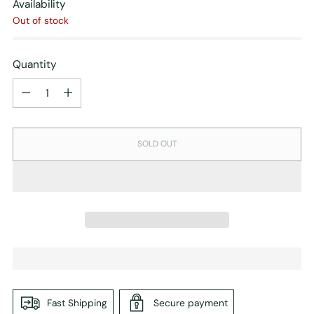
Availability
Out of stock
Quantity
Quantity
SOLD OUT
Fast Shipping
Secure payment