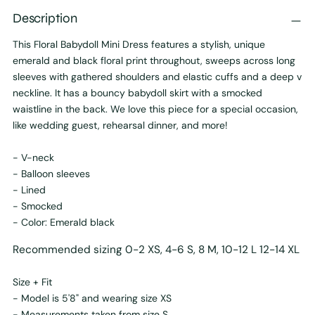
Description
This Floral Babydoll Mini Dress features a stylish, unique
emerald and black floral print throughout, sweeps across long
sleeves with gathered shoulders and elastic cuffs and a deep v
neckline. It has a bouncy babydoll skirt with a smocked
waistline in the back. We love this piece for a special occasion,
like wedding guest, rehearsal dinner, and more!
- V-neck
- Balloon sleeves
- Lined
- Smocked
- Color: Emerald black
Recommended sizing 0-2 XS, 4-6 S, 8 M, 10-12 L 12-14 XL
Size + Fit
- Model is 5'8" and wearing size XS
- Measurements taken from size S