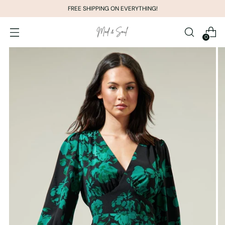
FREE SHIPPING ON EVERYTHING!
0