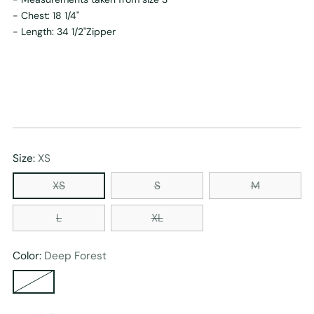
- Chest: 18 1/4"
- Length: 34 1/2"Zipper
Size:
XS
XS
S
M
L
XL
Color:
Deep Forest