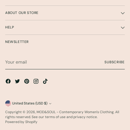
ABOUT OUR STORE
HELP
NEWSLETTER
Your
SUBSCRIBE
email
Currency
United States (USD $)
Copyright © 2026,
MOD&SOUL - Contemporary Women's Clothing
. All
rights reserved. See our terms of use and privacy notice.
Powered by Shopify