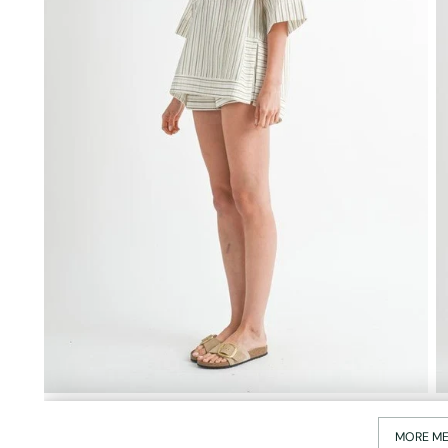
MORE ME