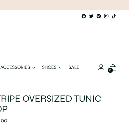
ACCESSORIES
SHOES
SALE
0
TRIPE OVERSIZED TUNIC
OP
lar
5.00
e