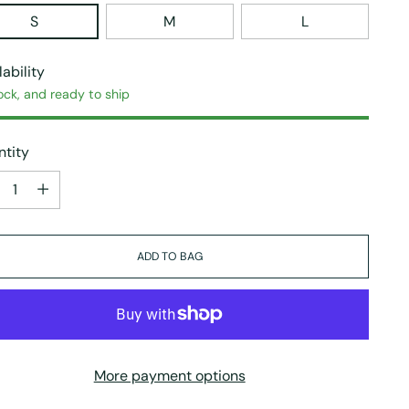
S
M
L
lability
ock, and ready to ship
tity
tity
ADD TO BAG
More payment options