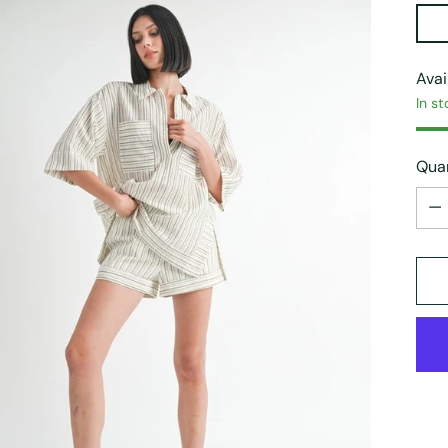
Avai
In st
Quan
Quan