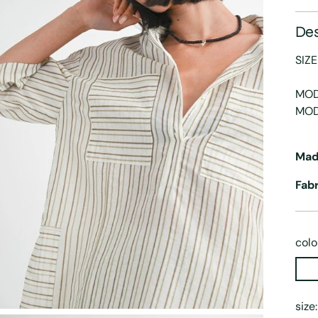
Des
SIZE
MOD
MOD
Mad
Fab
colo
size