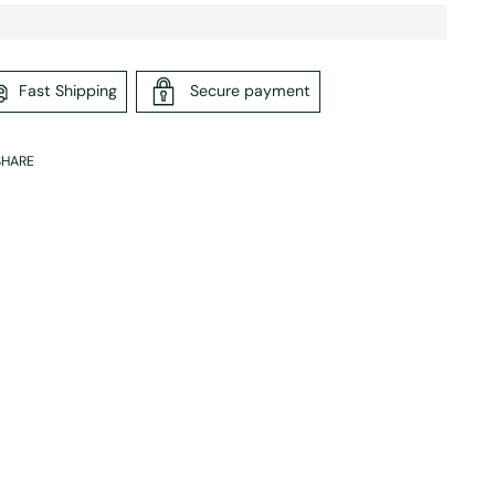
Fast Shipping
Secure payment
SHARE
ing
duct