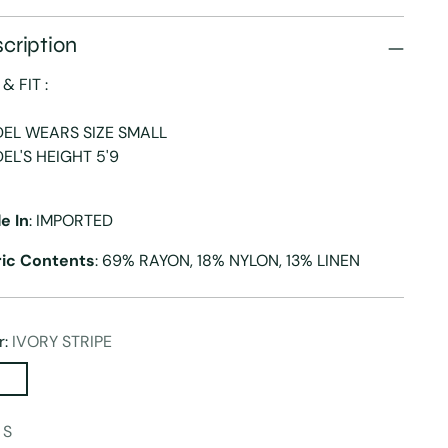
cription
 & FIT :
EL WEARS SIZE SMALL
EL'S HEIGHT 5'9
e In
: IMPORTED
ric Contents
: 69% RAYON, 18% NYLON, 13% LINEN
r:
IVORY STRIPE
:
S