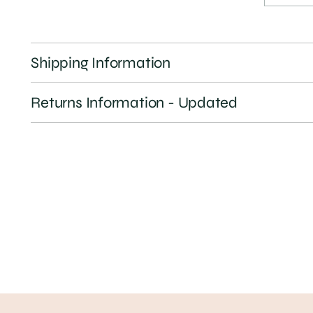
Shipping Information
Returns Information - Updated