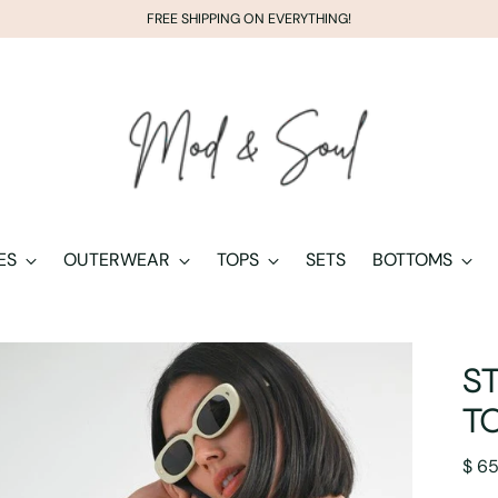
FREE SHIPPING ON EVERYTHING!
ES
OUTERWEAR
TOPS
SETS
BOTTOMS
S
T
Regu
$ 6
pric