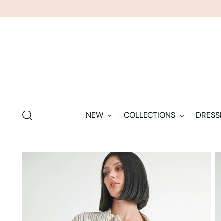
NEW
COLLECTIONS
DRESS