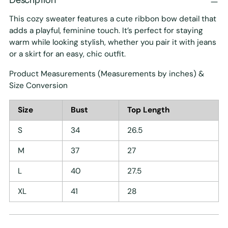
This cozy sweater features a cute ribbon bow detail that
adds a playful, feminine touch. It’s perfect for staying
warm while looking stylish, whether you pair it with jeans
or a skirt for an easy, chic outfit.
Product Measurements (Measurements by inches) &
Size Conversion
Size
Bust
Top Length
S
34
26.5
M
37
27
L
40
27.5
XL
41
28