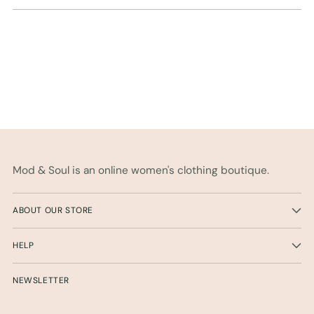
cart
Mod & Soul is an online women's clothing boutique.
ABOUT OUR STORE
HELP
NEWSLETTER