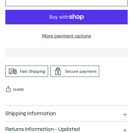
More payment options
Fast Shipping
Secure payment
SHARE
Adding
product
Shipping Information
to
your
Returns Information - Updated