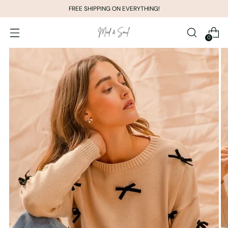
FREE SHIPPING ON EVERYTHING!
0