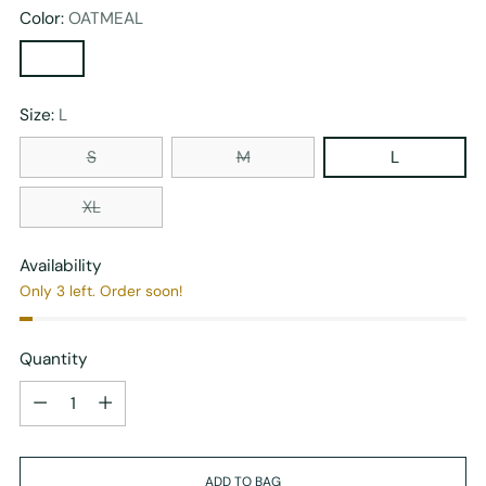
Color:
OATMEAL
Size:
L
S
M
L
XL
Availability
Only 3 left. Order soon!
Quantity
Quantity
ADD TO BAG