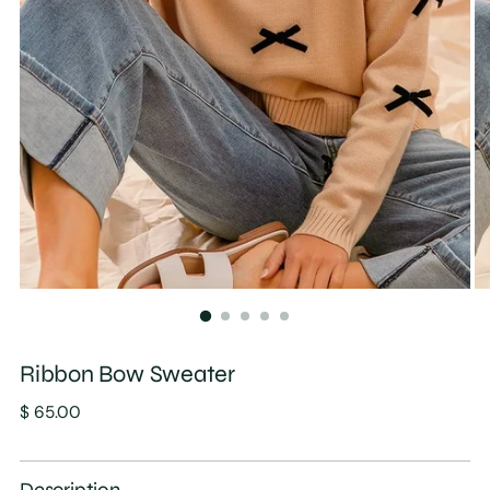
Ribbon Bow Sweater
Regular
$ 65.00
price
Description