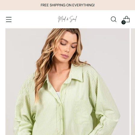
FREE SHIPPING ON EVERYTHING!
0