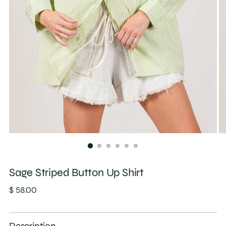
Sage Striped Button Up Shirt
Regular
$ 58.00
price
Description