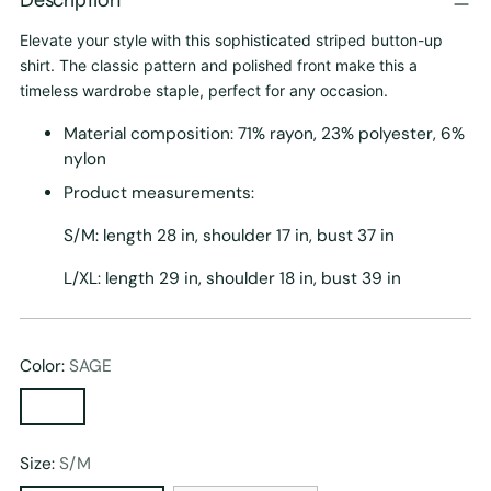
Elevate your style with this sophisticated striped button-up
shirt. The classic pattern and polished front make this a
timeless wardrobe staple, perfect for any occasion.
Material composition: 71% rayon, 23% polyester, 6%
nylon
Product measurements:
S/M: length 28 in, shoulder 17 in, bust 37 in
L/XL: length 29 in, shoulder 18 in, bust 39 in
Color:
SAGE
Size:
S/M