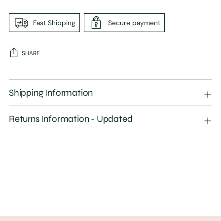
Fast Shipping
Secure payment
SHARE
Adding
product
Shipping Information
to
your
Returns Information - Updated
cart