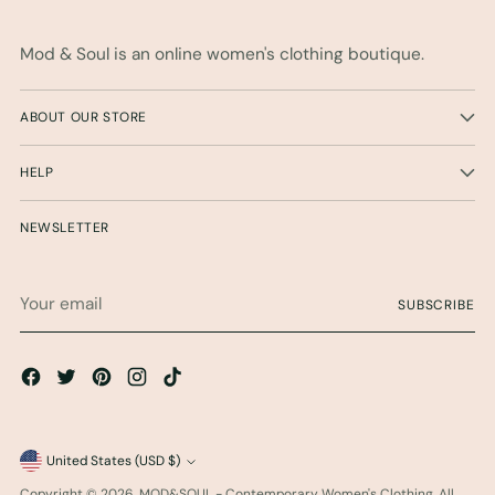
Mod & Soul is an online women's clothing boutique.
ABOUT OUR STORE
HELP
NEWSLETTER
Your
SUBSCRIBE
email
Currency
United States (USD $)
Copyright © 2026,
MOD&SOUL - Contemporary Women's Clothing
. All