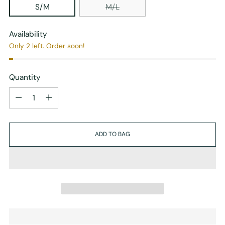
S/M
M/L
Availability
Only 2 left. Order soon!
Quantity
Quantity
ADD TO BAG