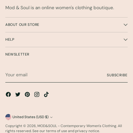
Mod & Soul is an online women's clothing boutique.
ABOUT OUR STORE
HELP
NEWSLETTER
Your
SUBSCRIBE
email
Currency
United States (USD $)
Copyright © 2026,
MOD&SOUL - Contemporary Women's Clothing
. All
rights reserved. See our terms of use and privacy notice.