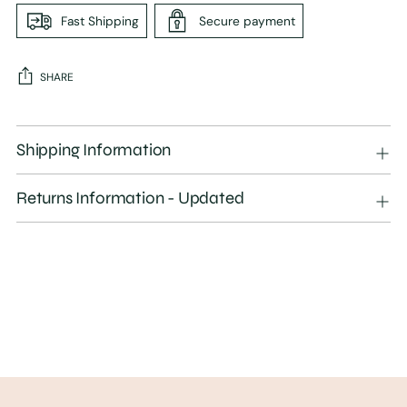
Fast Shipping
Secure payment
SHARE
Adding
product
Shipping Information
to
your
Returns Information - Updated
cart