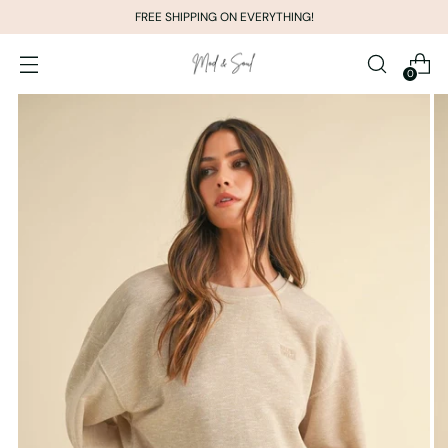
FREE SHIPPING ON EVERYTHING!
0