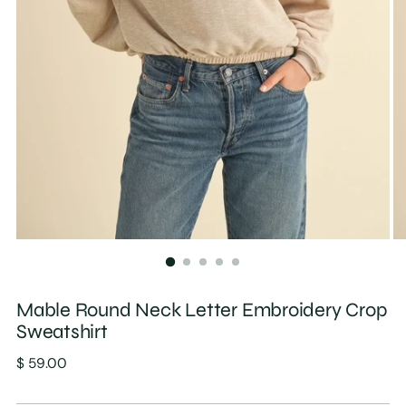
Mable Round Neck Letter Embroidery Crop
Sweatshirt
Regular
$ 59.00
price