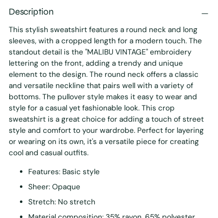
Description
This stylish sweatshirt features a round neck and long
sleeves, with a cropped length for a modern touch. The
standout detail is the "MALIBU VINTAGE" embroidery
lettering on the front, adding a trendy and unique
element to the design. The round neck offers a classic
and versatile neckline that pairs well with a variety of
bottoms. The pullover style makes it easy to wear and
style for a casual yet fashionable look. This crop
sweatshirt is a great choice for adding a touch of street
style and comfort to your wardrobe. Perfect for layering
or wearing on its own, it's a versatile piece for creating
cool and casual outfits.
Features: Basic style
Sheer: Opaque
Stretch: No stretch
Material composition: 35% rayon, 65% polyester