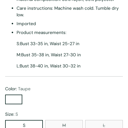
Care instructions: Machine wash cold. Tumble dry
low.
Imported
Product measurements:
S:Bust 33-35 in, Waist 25-27 in
M:Bust 35-38 in, Waist 27-30 in
L:Bust 38-40 in, Waist 30-32 in
Color:
Taupe
Size:
S
S
M
L