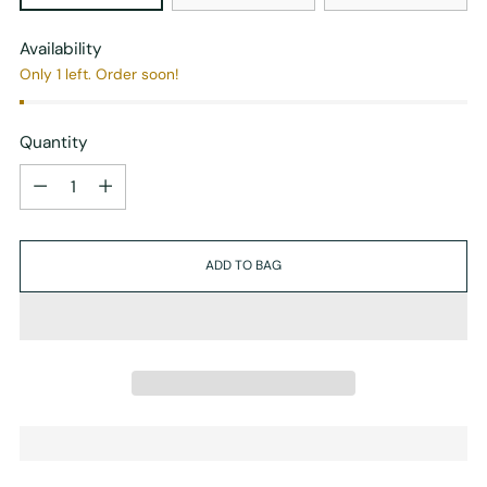
Availability
Only 1 left. Order soon!
Quantity
Quantity
ADD TO BAG