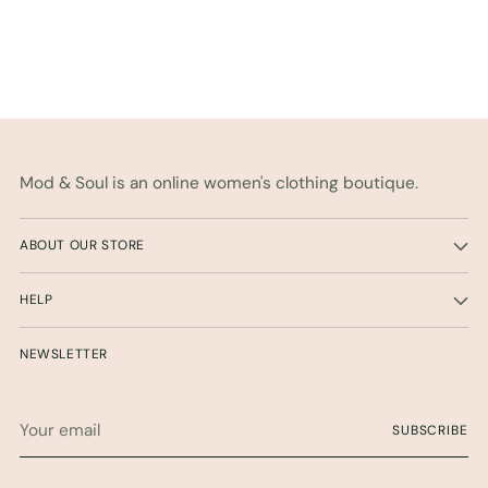
Mod & Soul is an online women's clothing boutique.
ABOUT OUR STORE
HELP
NEWSLETTER
Your
SUBSCRIBE
email