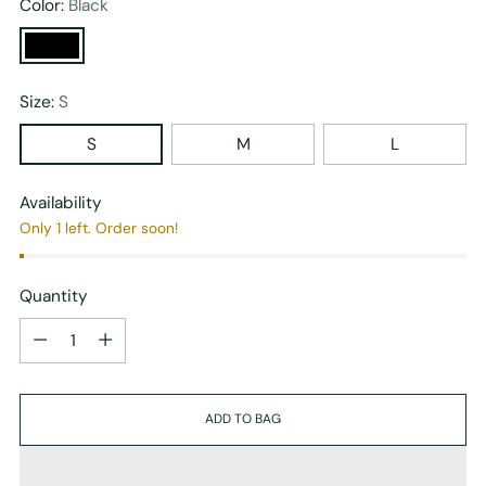
Color:
Black
Size:
S
S
M
L
Availability
Only 1 left. Order soon!
Quantity
Quantity
ADD TO BAG