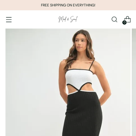
FREE SHIPPING ON EVERYTHING!
0