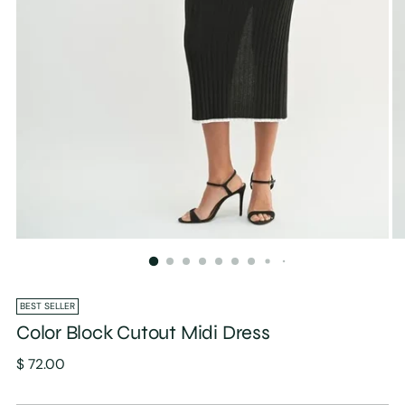
BEST SELLER
Color Block Cutout Midi Dress
Regular
$ 72.00
price