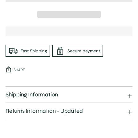
Fast Shipping
Secure payment
SHARE
Adding
product
Shipping Information
to
your
Returns Information - Updated
cart