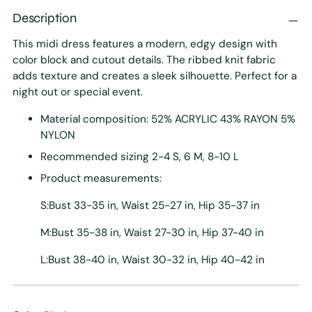
Description
This midi dress features a modern, edgy design with
color block and cutout details. The ribbed knit fabric
adds texture and creates a sleek silhouette. Perfect for a
night out or special event.
Material composition: 52% ACRYLIC 43% RAYON 5%
NYLON
Recommended sizing 2-4 S, 6 M, 8-10 L
Product measurements:
S:Bust 33-35 in, Waist 25-27 in, Hip 35-37 in
M:Bust 35-38 in, Waist 27-30 in, Hip 37-40 in
L:Bust 38-40 in, Waist 30-32 in, Hip 40-42 in