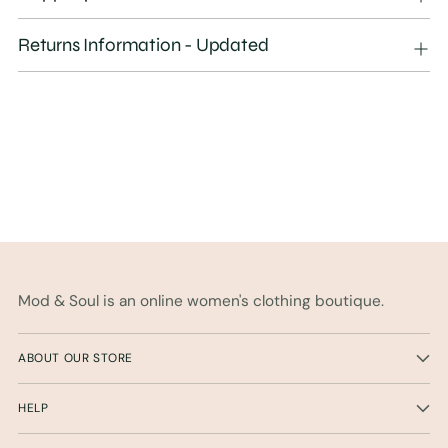
to
your
Returns Information - Updated
cart
Mod & Soul is an online women's clothing boutique.
ABOUT OUR STORE
HELP