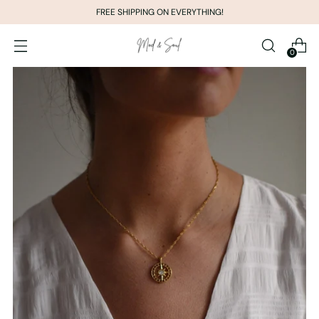
FREE SHIPPING ON EVERYTHING!
0