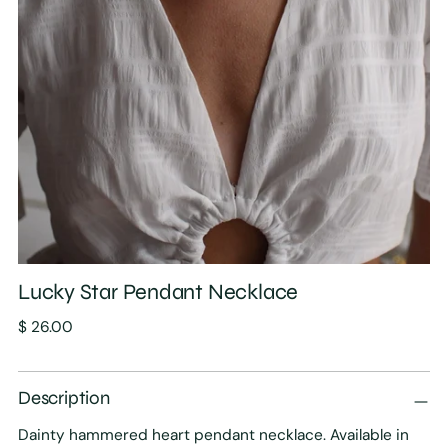
Lucky Star Pendant Necklace
Regular
$ 26.00
price
Description
Dainty hammered heart pendant necklace. Available in