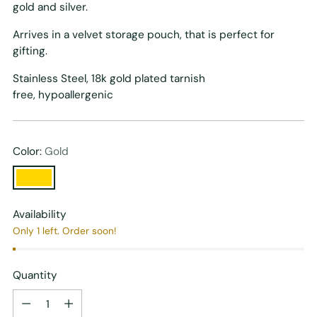
gold and silver.
Arrives in a velvet storage pouch, that is perfect for
gifting.
Stainless Steel, 18k gold plated tarnish
free, h
ypoallergenic
Color:
Gold
Availability
Only 1 left. Order soon!
Quantity
Quantity