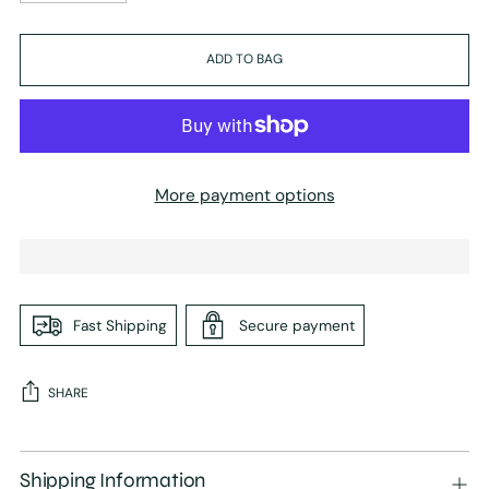
ADD TO BAG
More payment options
Fast Shipping
Secure payment
SHARE
Adding
product
Shipping Information