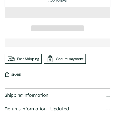
ADD TO BAG
Fast Shipping
Secure payment
SHARE
Adding
product
Shipping Information
to
your
Returns Information - Updated
cart