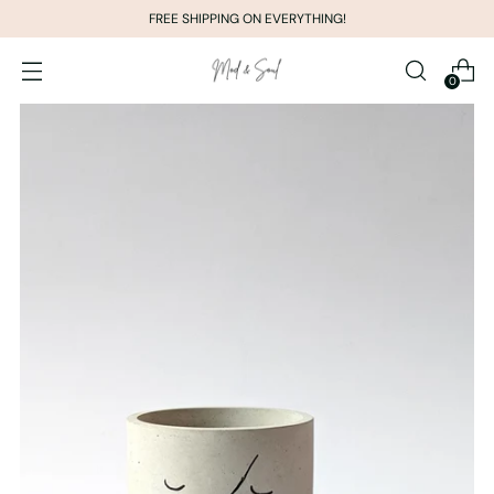
FREE SHIPPING ON EVERYTHING!
0