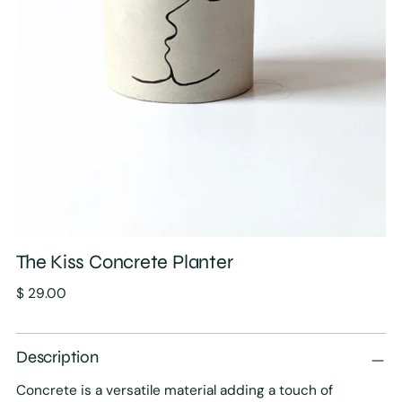
The Kiss Concrete Planter
Regular
$ 29.00
price
Description
Concrete is a versatile material adding a touch of