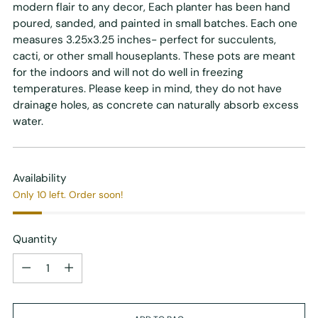
modern flair to any decor, Each planter has been hand
poured, sanded, and painted in small batches. Each one
measures 3.25x3.25 inches- perfect for succulents,
cacti, or other small houseplants. These pots are meant
for the indoors and will not do well in freezing
temperatures. Please keep in mind, they do not have
drainage holes, as concrete can naturally absorb excess
water.
Availability
Only 10 left. Order soon!
Quantity
Quantity