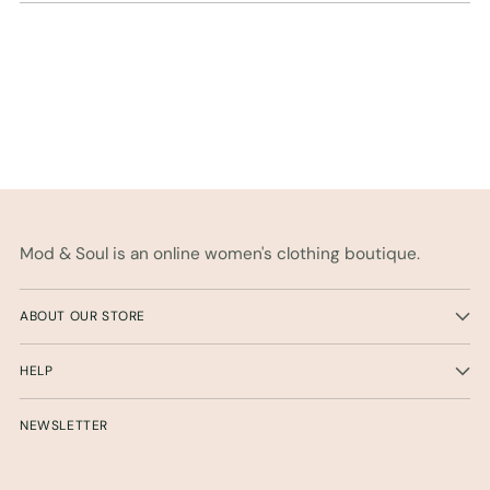
Mod & Soul is an online women's clothing boutique.
ABOUT OUR STORE
HELP
NEWSLETTER
Your