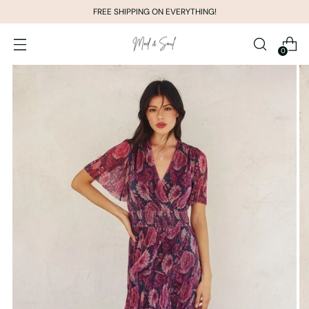
FREE SHIPPING ON EVERYTHING!
0