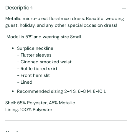
Description
Metallic micro-pleat floral maxi dress. Beautiful wedding
guest, holiday, and any other special occasion dress!
Model is 5'8" and wearing size Small.
Surplice neckline
- Flutter sleeves
- Cinched smocked waist
- Ruffle tiered skirt
- Front hem slit
- Lined
Recommended sizing 2-4 S, 6-8 M, 8-10 L
Shell: 55% Polyester, 45% Metallic
Lining: 100% Polyester