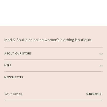
Mod & Soul is an online women's clothing boutique.
ABOUT OUR STORE
HELP
NEWSLETTER
Your
SUBSCRIBE
email