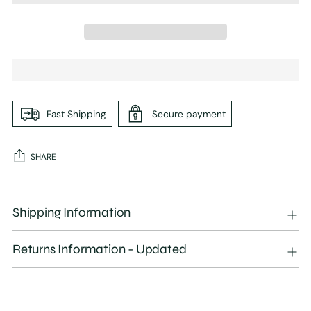
Fast Shipping
Secure payment
SHARE
Adding
product
Shipping Information
to
your
Returns Information - Updated
cart