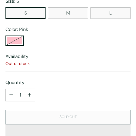
Size:
S
S
M
L
Color:
Pink
Availability
Out of stock
Quantity
Quantity
SOLD OUT