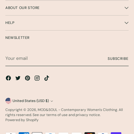
ABOUT OUR STORE
HELP
NEWSLETTER
Your
SUBSCRIBE
email
Currency
United States (USD $)
Copyright © 2026,
MOD&SOUL - Contemporary Women's Clothing
. All
rights reserved. See our terms of use and privacy notice.
Powered by Shopify