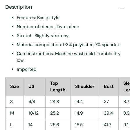
Description
Features: Basic style
Number of pieces: Two-piece
Stretch: Slightly stretchy
Material composition: 93% polyester, 7% spandex
Care instructions: Machine wash cold. Tumble dry
low.
Imported
Top
Sl
Size
US
Shoulder
Bust
Length
Le
S
6/8
24.8
14.4
37
8.7
M
10/12
25.2
14.9
39.4
8.9
L
14
25.6
15.5
41.7
9.1