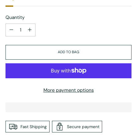
Quantity
Quantity
ADD TO BAG
More payment options
Fast Shipping
Secure payment