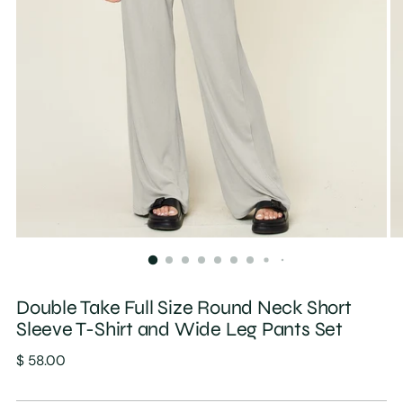
Double Take Full Size Round Neck Short
Sleeve T-Shirt and Wide Leg Pants Set
Regular
$ 58.00
price