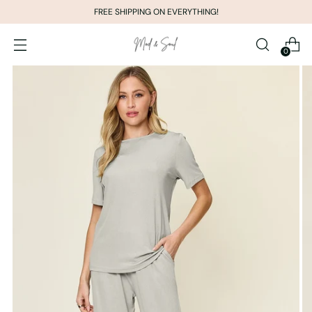
FREE SHIPPING ON EVERYTHING!
0