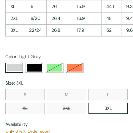
XL
16
26
15.9
44.1
9.3
2XL
18/20
26.4
16.9
48
9.4
3XL
22/24
26.8
17.9
52
9.6
Color:
Light Gray
Size:
3XL
S
M
L
XL
2XL
3XL
Availability
Only 6 left. Order soon!