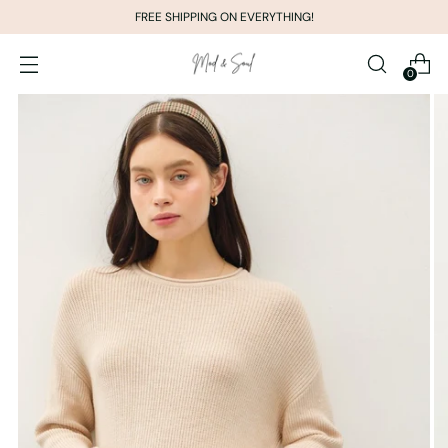
FREE SHIPPING ON EVERYTHING!
0