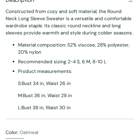
Constructed from cozy and soft material, the Round
Neck Long Sleeve Sweater is a versatile and comfortable
wardrobe staple. Its classic round neckline and long
sleeves provide warmth and style during colder seasons.
Material composition: 52% viscose, 28% polyester,
20% nylon
Recommended sizing 2-4 S, 6 M, 8-10 L
Product measurements:
S:Bust 34 in, Waist 26 in
M:Bust 36 in, Waist 28 in
L:Bust 38 in, Waist 30 in
Color:
Oatmeal