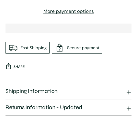
More payment options
Fast Shipping
Secure payment
SHARE
Adding
product
Shipping Information
to
your
Returns Information - Updated
cart