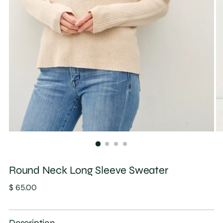
Round Neck Long Sleeve Sweater
Regular
$ 65.00
price
Description