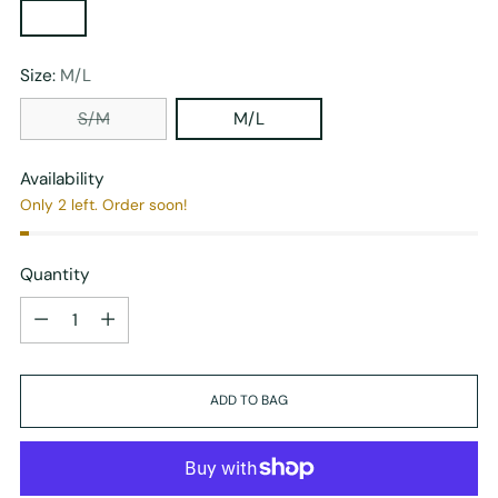
Size:
M/L
S/M
M/L
Availability
Only 2 left. Order soon!
Quantity
Quantity
ADD TO BAG