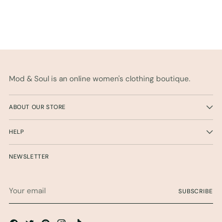
Mod & Soul is an online women's clothing boutique.
ABOUT OUR STORE
HELP
NEWSLETTER
Your
SUBSCRIBE
email