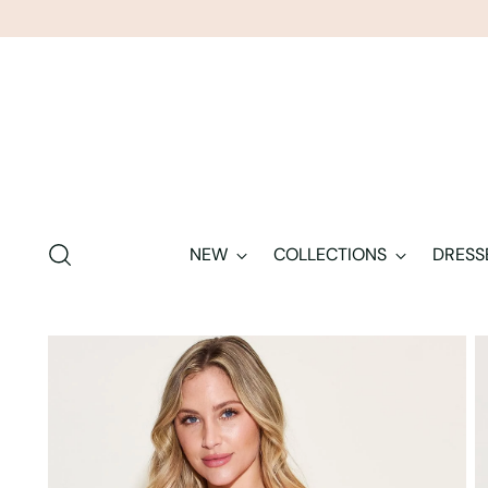
NEW
COLLECTIONS
DRESS