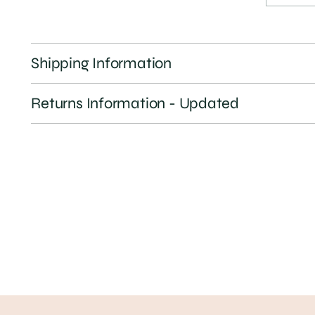
Shipping Information
Returns Information - Updated