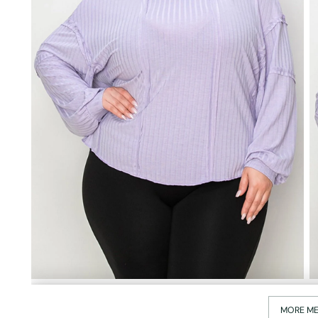
MORE ME