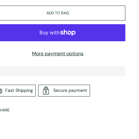
ADD TO BAG
More payment options
Fast Shipping
Secure payment
SHARE
ing
duct