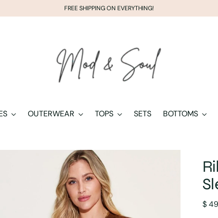
FREE SHIPPING ON EVERYTHING!
ES
OUTERWEAR
TOPS
SETS
BOTTOMS
R
Sl
Regu
$ 4
pric