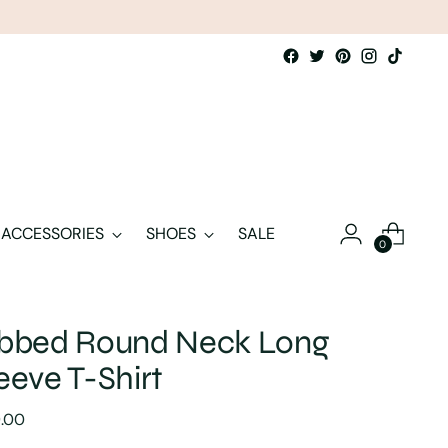
ACCESSORIES
SHOES
SALE
0
ibbed Round Neck Long
eeve T-Shirt
lar
9.00
e