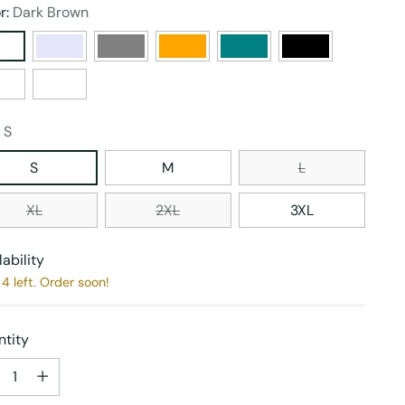
r:
Dark Brown
:
S
S
M
L
XL
2XL
3XL
lability
4 left. Order soon!
tity
tity