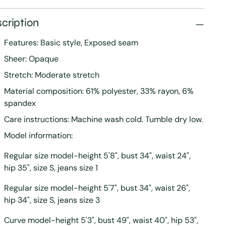
cription
Features: Basic style, Exposed seam
Sheer: Opaque
Stretch: Moderate stretch
Material composition: 61% polyester, 33% rayon, 6%
spandex
Care instructions: Machine wash cold. Tumble dry low.
Model information:
Regular size model-height 5'8", bust 34", waist 24",
hip 35", size S, jeans size 1
Regular size model-height 5'7", bust 34", waist 26",
hip 34", size S, jeans size 3
Curve model-height 5'3", bust 49", waist 40", hip 53",