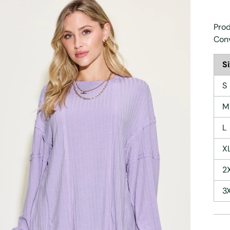
Prod
Con
S
S
M
L
X
2
3