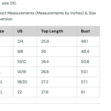
size 2XL
uct Measurements (Measurements by inches) & Size
version
ize
US
Top Length
Bust
2/4
25.6
46.1
6/8
26
48.4
10/12
26.4
50.8
L
14/16
26.8
53.1
XL
18/20
27.2
57.1
XL
22
27.6
61