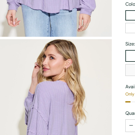
Colo
Size
Avai
Only 
Quan
Quan