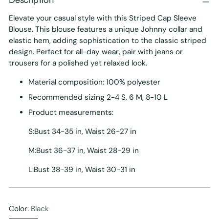
Elevate your casual style with this Striped Cap Sleeve
Blouse. This blouse features a unique Johnny collar and
elastic hem, adding sophistication to the classic striped
design. Perfect for all-day wear, pair with jeans or
trousers for a polished yet relaxed look.
Material composition: 100% polyester
Recommended sizing 2-4 S, 6 M, 8-10 L
Product measurements:
S:Bust 34-35 in, Waist 26-27 in
M:Bust 36-37 in, Waist 28-29 in
L:Bust 38-39 in, Waist 30-31 in
Color:
Black