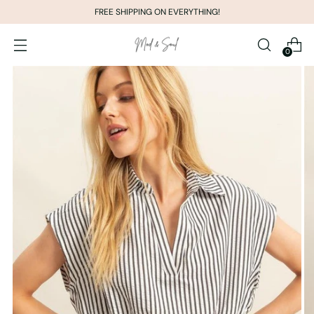
FREE SHIPPING ON EVERYTHING!
0