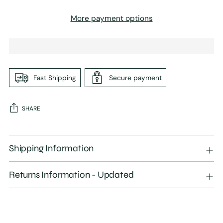
More payment options
Fast Shipping
Secure payment
SHARE
Adding
product
Shipping Information
to
your
Returns Information - Updated
cart