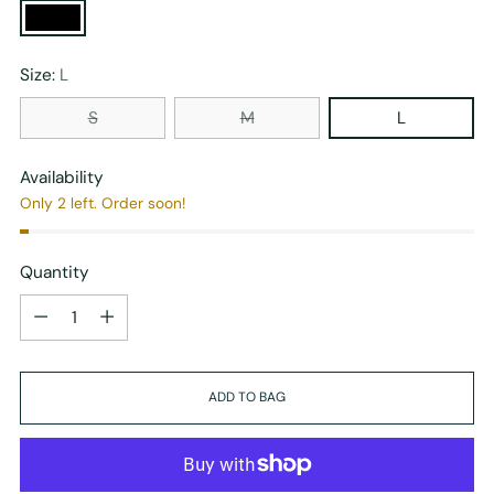
Size:
L
S
M
L
Availability
Only 2 left. Order soon!
Quantity
Quantity
ADD TO BAG