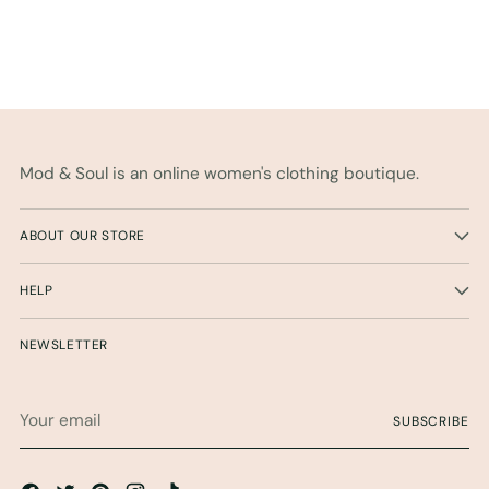
Mod & Soul is an online women's clothing boutique.
ABOUT OUR STORE
HELP
NEWSLETTER
Your
SUBSCRIBE
email