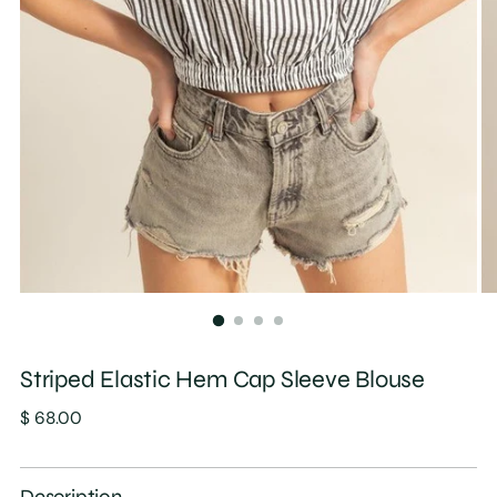
Striped Elastic Hem Cap Sleeve Blouse
Regular
$ 68.00
price
Description