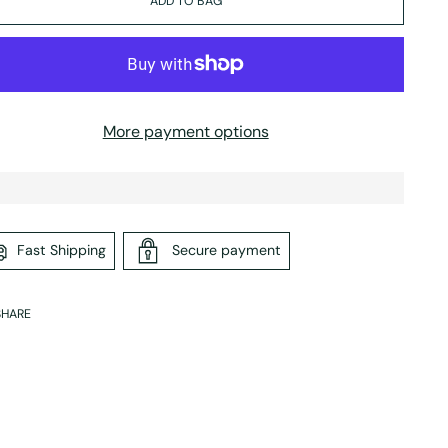
ADD TO BAG
More payment options
Fast Shipping
Secure payment
SHARE
ing
duct