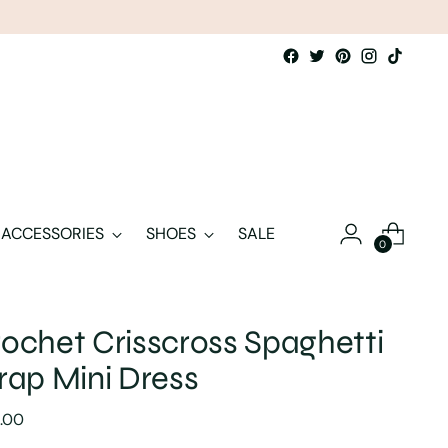
ACCESSORIES
SHOES
SALE
0
ochet Crisscross Spaghetti
rap Mini Dress
lar
.00
e