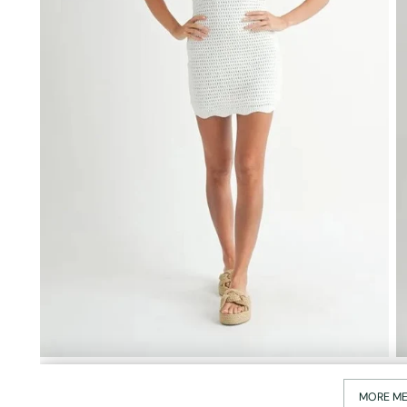
MORE ME