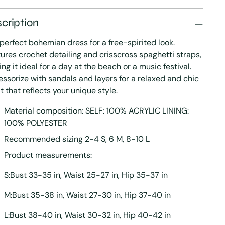
cription
perfect bohemian dress for a free-spirited look.
ures crochet detailing and crisscross spaghetti straps,
ng it ideal for a day at the beach or a music festival.
ssorize with sandals and layers for a relaxed and chic
it that reflects your unique style.
Material composition: SELF: 100% ACRYLIC LINING:
100% POLYESTER
Recommended sizing 2-4 S, 6 M, 8-10 L
Product measurements:
S:Bust 33-35 in, Waist 25-27 in, Hip 35-37 in
M:Bust 35-38 in, Waist 27-30 in, Hip 37-40 in
L:Bust 38-40 in, Waist 30-32 in, Hip 40-42 in