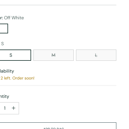
r:
Off White
:
S
S
M
L
lability
2 left. Order soon!
tity
tity