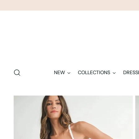
NEW
COLLECTIONS
DRESS