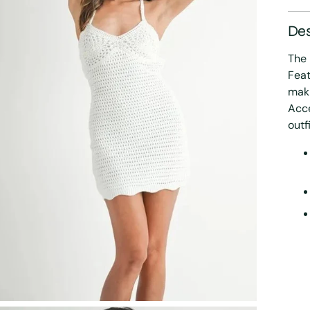
Des
The 
Feat
maki
Acce
outf