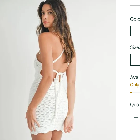
Colo
Size
Avai
Only 
Quan
Quan