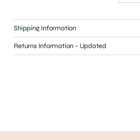
Shipping Information
Returns Information - Updated