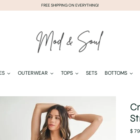
FREE SHIPPING ON EVERYTHING!
ES
OUTERWEAR
TOPS
SETS
BOTTOMS
Cr
St
Regu
$ 79
pric