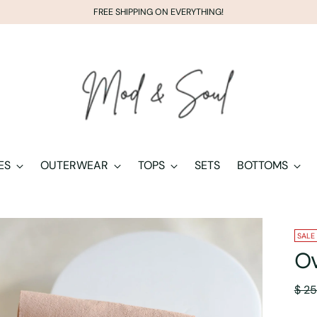
FREE SHIPPING ON EVERYTHING!
ES
OUTERWEAR
TOPS
SETS
BOTTOMS
SALE
Ov
Regu
$ 25
pric