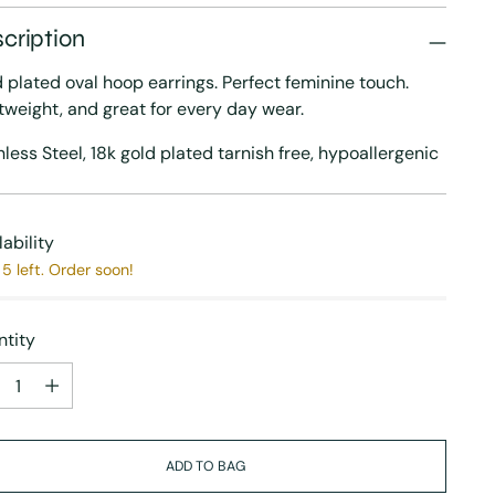
cription
 plated oval hoop earrings. Perfect feminine touch.
tweight, and great for every day wear.
nless Steel, 18k gold plated tarnish free, h
ypoallergenic
lability
5 left. Order soon!
tity
tity
ADD TO BAG