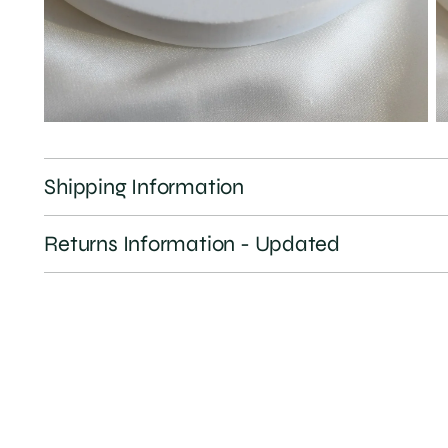
Shipping Information
Returns Information - Updated