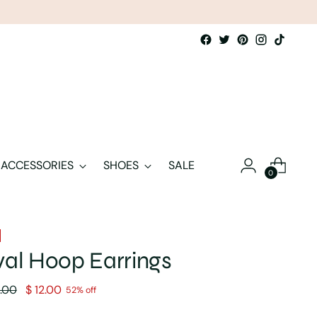
ACCESSORIES
SHOES
SALE
0
al Hoop Earrings
lar
.00
$ 12.00
52% off
e