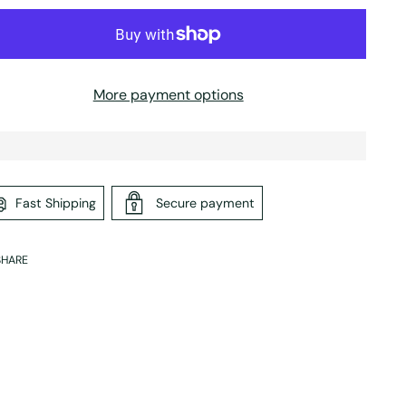
More payment options
Fast Shipping
Secure payment
SHARE
ing
duct