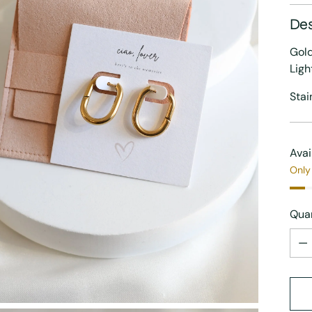
Des
Gold
Ligh
Stai
Avai
Only 
Quan
Quan