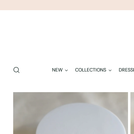
NEW
COLLECTIONS
DRESS