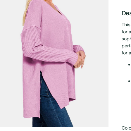
Des
This
for 
soph
perf
for 
Colo