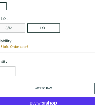
:
L/XL
S/M
L/XL
lability
3 left. Order soon!
tity
tity
ADD TO BAG