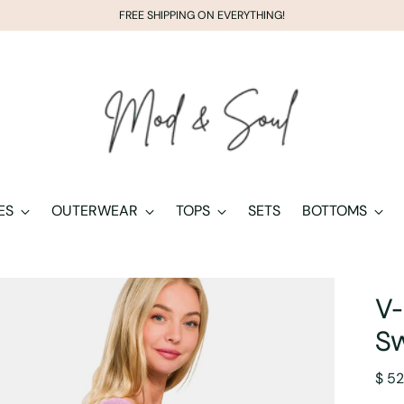
FREE SHIPPING ON EVERYTHING!
ES
OUTERWEAR
TOPS
SETS
BOTTOMS
V-
S
Regu
$ 52
pric