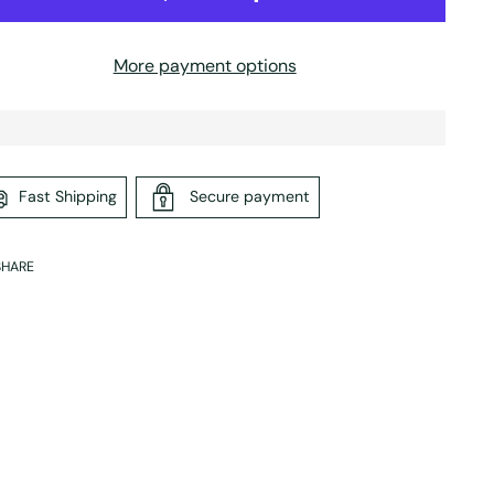
More payment options
Fast Shipping
Secure payment
SHARE
ing
duct