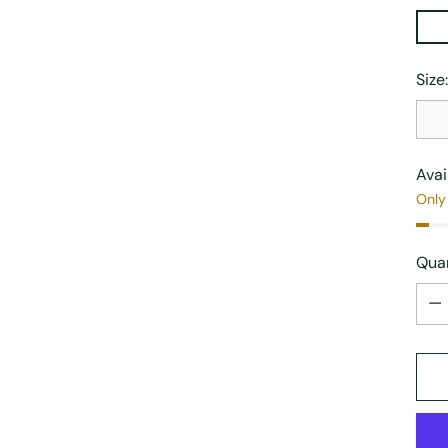
Size
Avai
Only 
Quan
Quan