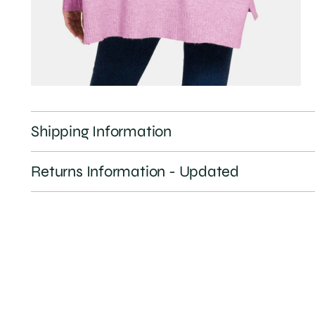
Shipping Information
Returns Information - Updated