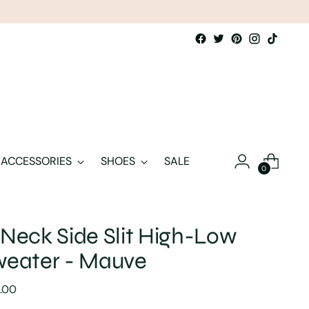
ACCESSORIES
SHOES
SALE
0
Neck Side Slit High-Low
weater - Mauve
lar
.00
e