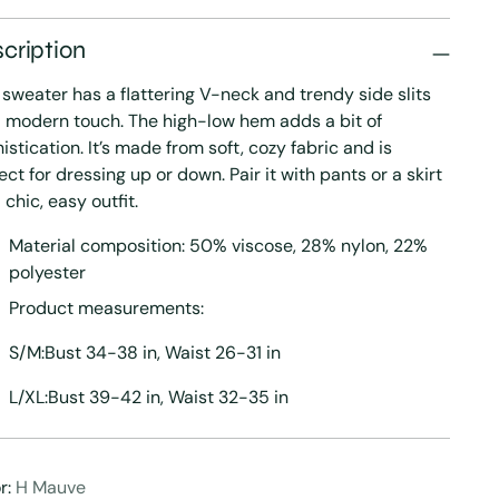
cription
 sweater has a flattering V-neck and trendy side slits
a modern touch. The high-low hem adds a bit of
istication. It’s made from soft, cozy fabric and is
ect for dressing up or down. Pair it with pants or a skirt
a chic, easy outfit.
Material composition: 50% viscose, 28% nylon, 22%
polyester
Product measurements:
S/M:Bust 34-38 in, Waist 26-31 in
L/XL:Bust 39-42 in, Waist 32-35 in
r:
H Mauve