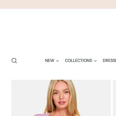
NEW
COLLECTIONS
DRESS