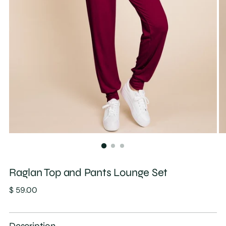
Raglan Top and Pants Lounge Set
Regular
$ 59.00
price
Description