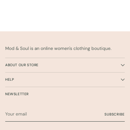
Mod & Soul is an online women's clothing boutique.
ABOUT OUR STORE
HELP
NEWSLETTER
Your
SUBSCRIBE
email