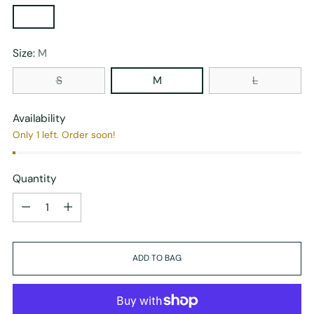
Size:
M
S
M
L
Availability
Only 1 left. Order soon!
Quantity
Quantity
ADD TO BAG