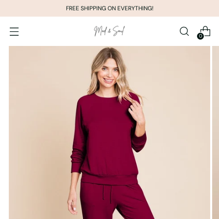
FREE SHIPPING ON EVERYTHING!
0