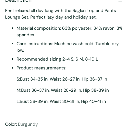
Feel relaxed all day long with the Raglan Top and Pants
Lounge Set. Perfect lazy day and holiday set.
Material composition: 63% polyester, 34% rayon, 3%
spandex
Care instructions: Machine wash cold. Tumble dry
low.
Recommended sizing 2-4 S, 6 M, 8-10 L
Product measurements:
S:Bust 34-35 in, Waist 26-27 in, Hip 36-37 in
M:Bust 36-37 in, Waist 28-29 in, Hip 38-39 in
L:Bust 38-39 in, Waist 30-31 in, Hip 40-41 in
Color:
Burgundy