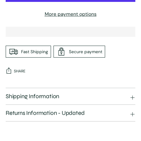
More payment options
Fast Shipping
Secure payment
SHARE
Adding
product
Shipping Information
to
your
Returns Information - Updated
cart