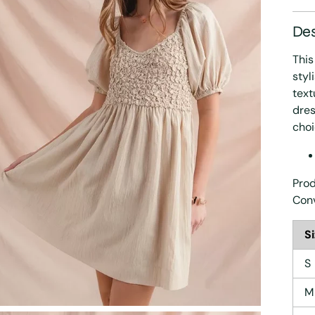
Des
This
styl
text
dres
choi
Prod
Con
S
S
M