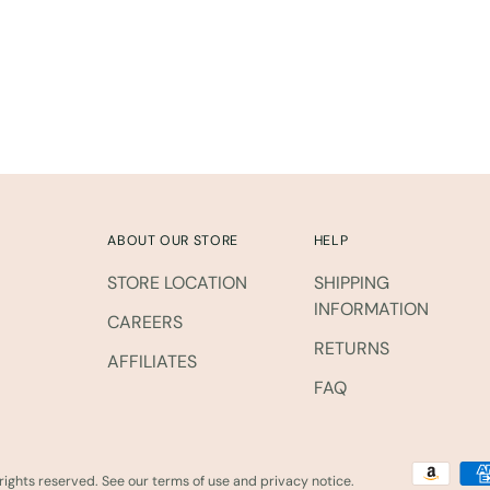
to
your
cart
ABOUT OUR STORE
HELP
STORE LOCATION
SHIPPING
INFORMATION
CAREERS
RETURNS
AFFILIATES
FAQ
l rights reserved. See our terms of use and privacy notice.