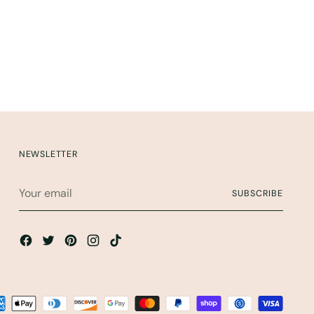
NEWSLETTER
Your
SUBSCRIBE
email