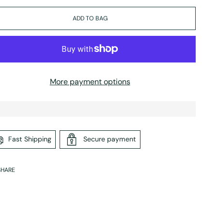
ADD TO BAG
More payment options
Fast Shipping
Secure payment
SHARE
ing
duct