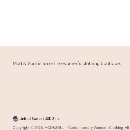
Mod & Soul is an online women's clothing boutique.
Currency
United States (USD $)
Copyright © 2026,
MOD&SOUL - Contemporary Women's Clothing
. Al