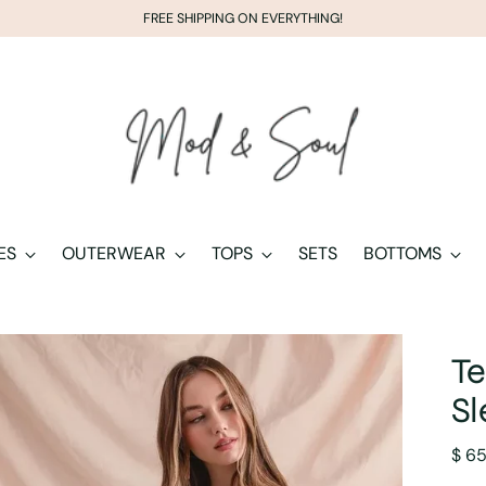
FREE SHIPPING ON EVERYTHING!
ES
OUTERWEAR
TOPS
SETS
BOTTOMS
Te
Sl
Regu
$ 6
pric