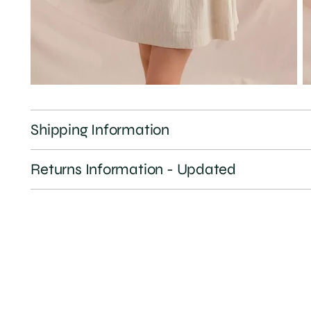
Shipping Information
Returns Information - Updated