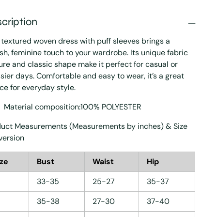
cription
 textured woven dress with puff sleeves brings a
ish, feminine touch to your wardrobe. Its unique fabric
ure and classic shape make it perfect for casual or
sier days. Comfortable and easy to wear, it’s a great
ce for everyday style.
Material composition:100% POLYESTER
uct Measurements (Measurements by inches) & Size
version
ize
Bust
Waist
Hip
33-35
25-27
35-37
35-38
27-30
37-40