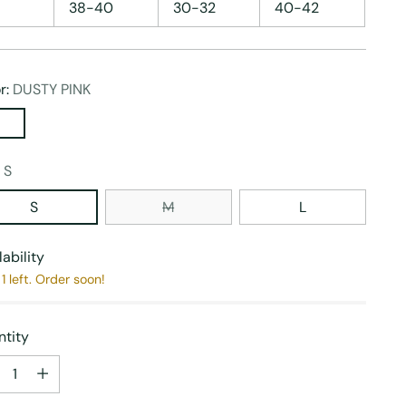
38-40
30-32
40-42
r:
DUSTY PINK
:
S
S
M
L
lability
1 left. Order soon!
tity
tity