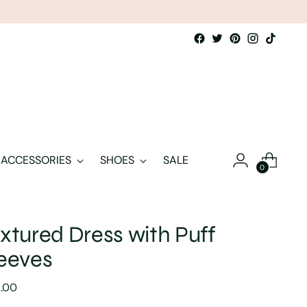
ACCESSORIES
SHOES
SALE
0
xtured Dress with Puff
eeves
lar
5.00
e