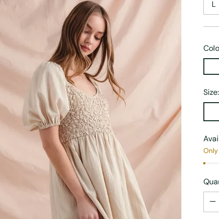
L
Colo
Size
Avai
Only 
Quan
Quan