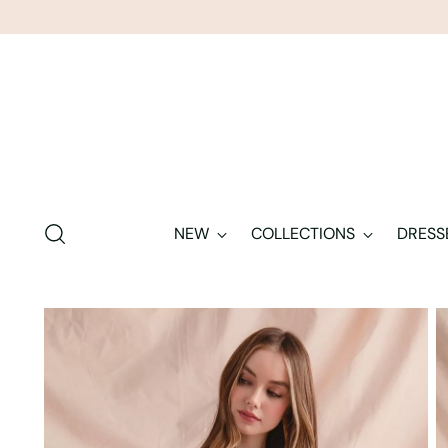
NEW
COLLECTIONS
DRESS