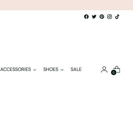
ACCESSORIES
SHOES
SALE
0