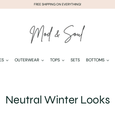
FREE SHIPPING ON EVERYTHING!
ES
OUTERWEAR
TOPS
SETS
BOTTOMS
Neutral Winter Looks