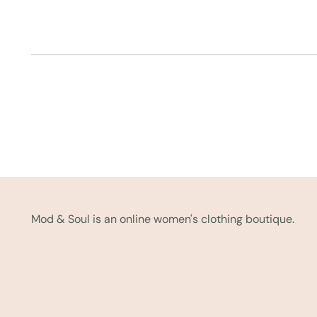
Mod & Soul is an online women's clothing boutique.