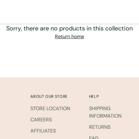
Sorry, there are no products in this collection
Return home
ABOUT OUR STORE
HELP
STORE LOCATION
SHIPPING
INFORMATION
CAREERS
RETURNS
AFFILIATES
FAQ