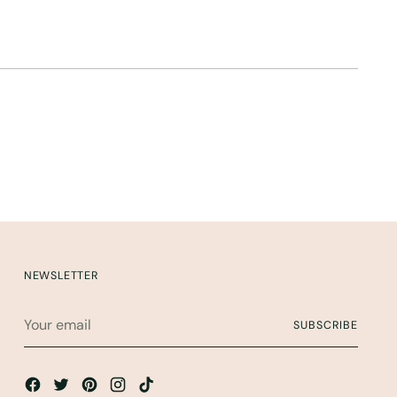
NEWSLETTER
Your
SUBSCRIBE
email