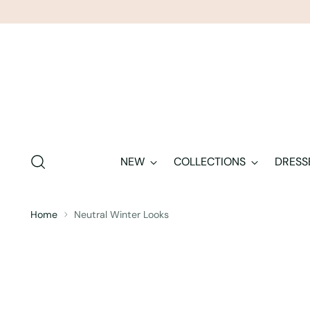
NEW
COLLECTIONS
DRESS
Home
Neutral Winter Looks