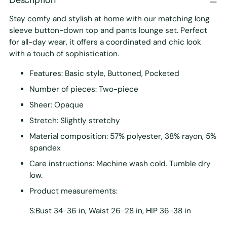
Stay comfy and stylish at home with our matching long
sleeve button-down top and pants lounge set. Perfect
for all-day wear, it offers a coordinated and chic look
with a touch of sophistication.
Features: Basic style, Buttoned, Pocketed
Number of pieces: Two-piece
Sheer: Opaque
Stretch: Slightly stretchy
Material composition: 57% polyester, 38% rayon, 5%
spandex
Care instructions: Machine wash cold. Tumble dry
low.
Product measurements:
S:Bust 34-36 in, Waist 26-28 in, HIP 36-38 in