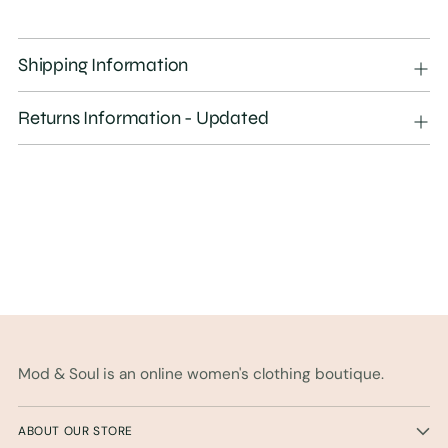
Adding
product
Shipping Information
to
your
Returns Information - Updated
cart
Mod & Soul is an online women's clothing boutique.
ABOUT OUR STORE