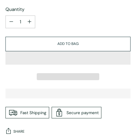
Quantity
Quantity
ADD TO BAG
Fast Shipping
Secure payment
SHARE