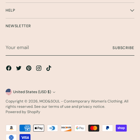
HELP
NEWSLETTER
Your
SUBSCRIBE
email
Currency
United States (USD $)
Copyright © 2026,
MOD&SOUL - Contemporary Women's Clothing
. All
rights reserved. See our terms of use and privacy notice.
Powered by Shopify