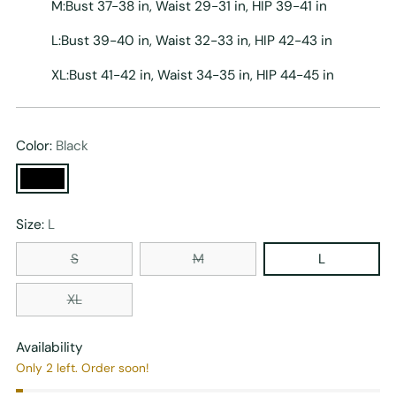
M:Bust 37-38 in, Waist 29-31 in, HIP 39-41 in
L:Bust 39-40 in, Waist 32-33 in, HIP 42-43 in
XL:Bust 41-42 in, Waist 34-35 in, HIP 44-45 in
Color:
Black
Size:
L
S
M
L
XL
Availability
Only 2 left. Order soon!