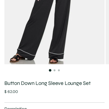
Button Down Long Sleeve Lounge Set
Regular
$ 62.00
price
Description