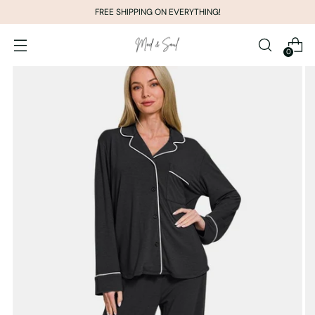
FREE SHIPPING ON EVERYTHING!
0