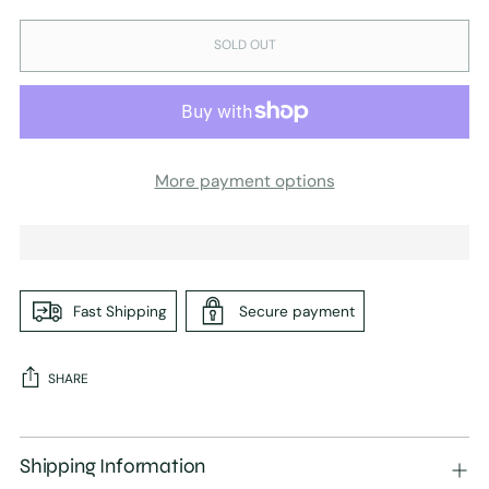
SOLD OUT
More payment options
Fast Shipping
Secure payment
SHARE
Adding
product
Shipping Information
to