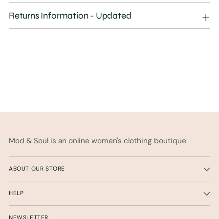
your
Returns Information - Updated
cart
Mod & Soul is an online women's clothing boutique.
ABOUT OUR STORE
HELP
NEWSLETTER