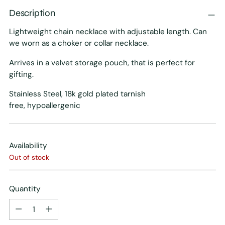
Description
Lightweight chain necklace with adjustable length. Can
we worn as a choker or collar necklace.
Arrives in a velvet storage pouch, that is perfect for
gifting.
Stainless Steel, 18k gold plated tarnish
free, h
ypoallergenic
Availability
Out of stock
Quantity
Quantity