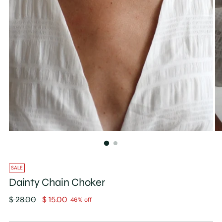
SALE
Dainty Chain Choker
Regular
$ 28.00
$ 15.00
46% off
price