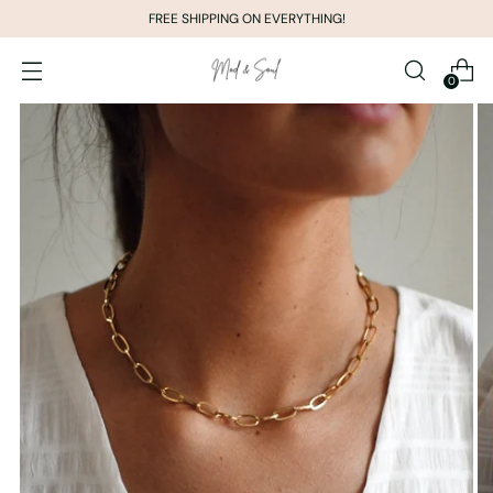
FREE SHIPPING ON EVERYTHING!
0