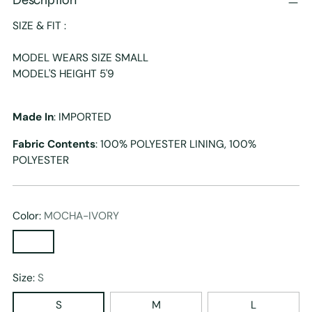
SIZE & FIT :
MODEL WEARS SIZE SMALL
MODEL'S HEIGHT 5'9
Made In
: IMPORTED
Fabric Contents
: 100% POLYESTER LINING, 100%
POLYESTER
Color:
MOCHA-IVORY
Size:
S
S
M
L