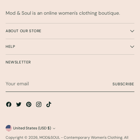
Mod & Soul is an online women's clothing boutique.
ABOUT OUR STORE
HELP
NEWSLETTER
Your
SUBSCRIBE
email
Currency
United States (USD $)
Copyright © 2026,
MOD&SOUL - Contemporary Women's Clothing
. All