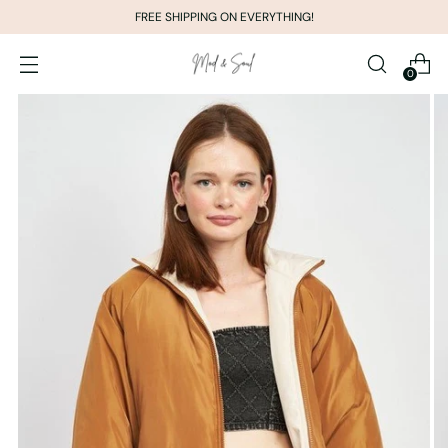
FREE SHIPPING ON EVERYTHING!
0