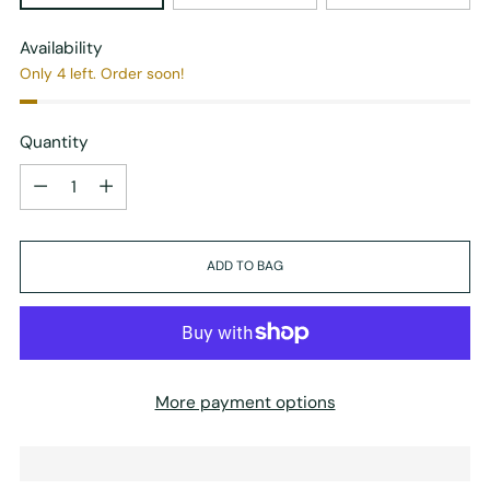
Availability
Only 4 left. Order soon!
Quantity
Quantity
ADD TO BAG
More payment options