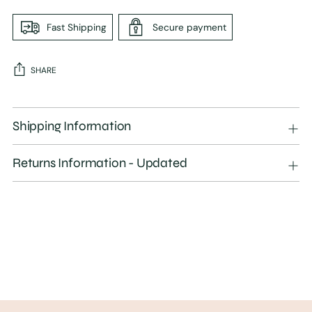
Fast Shipping
Secure payment
SHARE
Adding
product
Shipping Information
to
your
Returns Information - Updated
cart