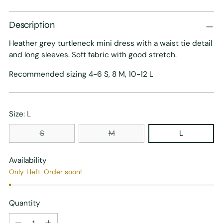
price
Description
Heather grey turtleneck mini dress with a waist tie detail
and long sleeves. Soft fabric with good stretch.
Recommended sizing 4-6 S, 8 M, 10-12 L
Size:
L
S
M
L
Availability
Only 1 left. Order soon!
Quantity
Quantity