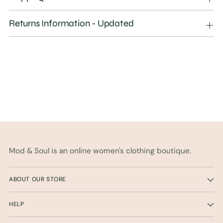
to
your
Returns Information - Updated
cart
Mod & Soul is an online women's clothing boutique.
ABOUT OUR STORE
HELP