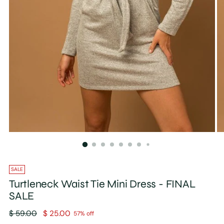
SALE
Turtleneck Waist Tie Mini Dress - FINAL
SALE
Regular
$ 59.00
$ 25.00
57% off