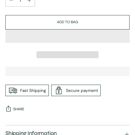
ADD TO BAG
Fast Shipping
Secure payment
SHARE
Adding
product
Shipping Information