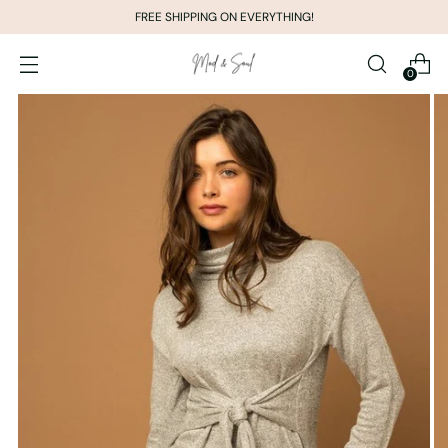
FREE SHIPPING ON EVERYTHING!
0