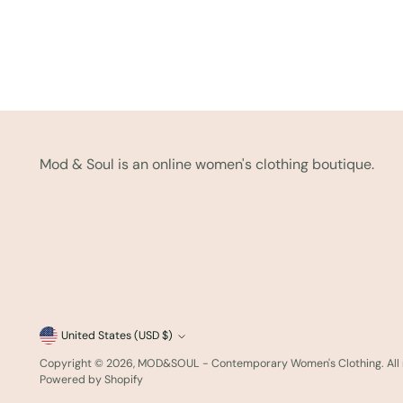
Mod & Soul is an online women's clothing boutique.
Currency
United States (USD $)
Copyright © 2026,
MOD&SOUL - Contemporary Women's Clothing
. Al
Powered by Shopify