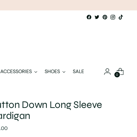
ACCESSORIES
SHOES
SALE
0
tton Down Long Sleeve
ardigan
lar
8.00
e