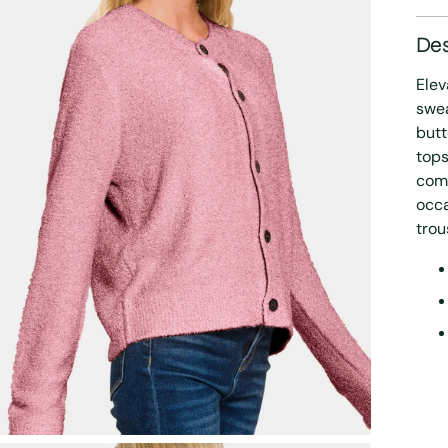
Des
Elev
swea
butt
tops
comf
occa
trou