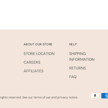
cart
ABOUT OUR STORE
HELP
STORE LOCATION
SHIPPING
INFORMATION
CAREERS
RETURNS
AFFILIATES
FAQ
l rights reserved. See our terms of use and privacy notice.