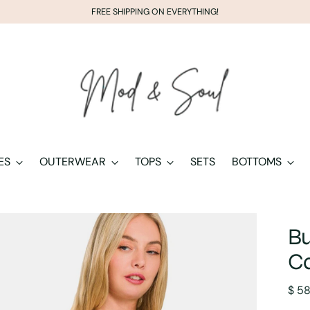
FREE SHIPPING ON EVERYTHING!
ES
OUTERWEAR
TOPS
SETS
BOTTOMS
Bu
C
Regu
$ 5
pric