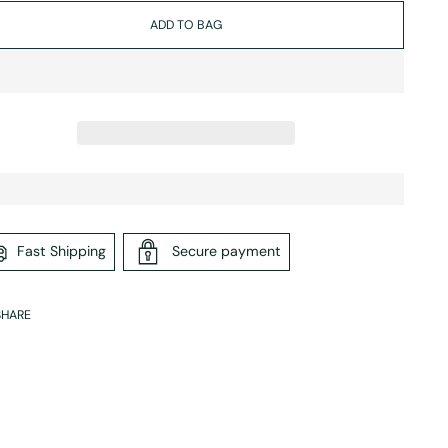
ADD TO BAG
Fast Shipping
Secure payment
SHARE
ing
duct