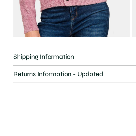
Shipping Information
Returns Information - Updated