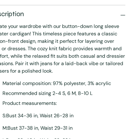
cription
ate your wardrobe with our button-down long sleeve
ter cardigan! This timeless piece features a classic
on-front design, making it perfect for layering over
 or dresses. The cozy knit fabric provides warmth and
ort, while the relaxed fit suits both casual and dressier
sions. Pair it with jeans for a laid-back vibe or tailored
sers for a polished look.
Material composition: 97% polyester, 3% acrylic
Recommended sizing 2-4 S, 6 M, 8-10 L
Product measurements:
S:Bust 34-36 in, Waist 26-28 in
M:Bust 37-38 in, Waist 29-31 in