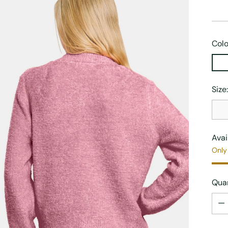
Colo
Size
Avai
Only 
Quan
Quan