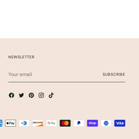
NEWSLETTER
Your
SUBSCRIBE
email