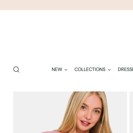
NEW
COLLECTIONS
DRESS