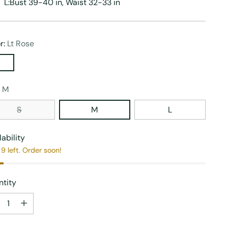
L:Bust 39-40 in, Waist 32-33 in
r:
Lt Rose
:
M
S
M
L
lability
9 left. Order soon!
tity
tity