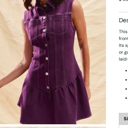
pric
Des
This
fron
Its 
or g
laid
S