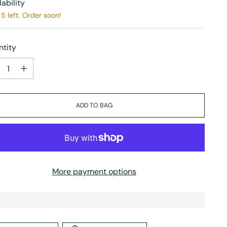
lability
5 left. Order soon!
tity
tity
ADD TO BAG
More payment options