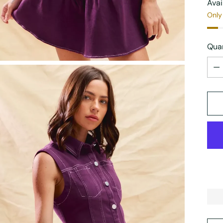
Avai
Only 
Quan
Quan