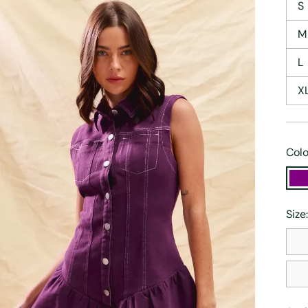
S
M
L
X
Colo
Size