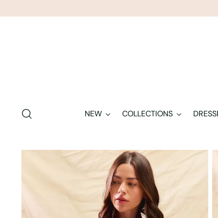
NEW
COLLECTIONS
DRESS