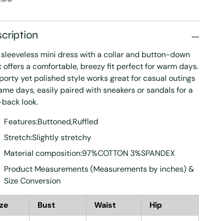
e
cription
 sleeveless mini dress with a collar and button-down
t offers a comfortable, breezy fit perfect for warm days.
sporty yet polished style works great for casual outings
ame days, easily paired with sneakers or sandals for a
-back look.
Features:Buttoned,Ruffled
Stretch:Slightly stretchy
Material composition:97%COTTON 3%SPANDEX
Product Measurements (Measurements by inches) &
Size Conversion
ize
Bust
Waist
Hip