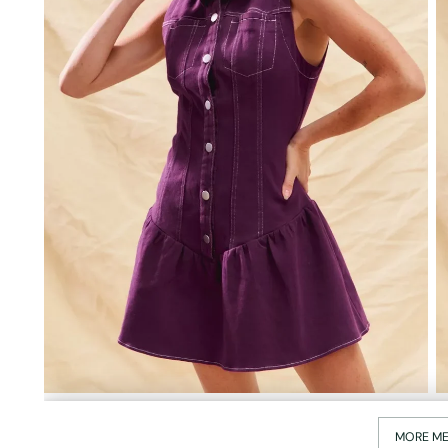
MORE ME