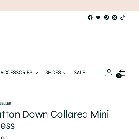
ACCESSORIES
SHOES
SALE
0
 SELLER
tton Down Collared Mini
ess
lar
8.00