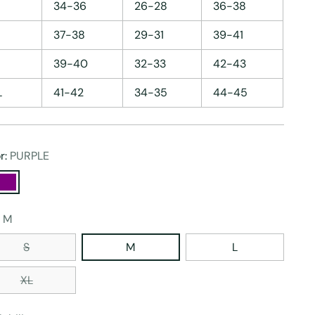
34-36
26-28
36-38
37-38
29-31
39-41
39-40
32-33
42-43
L
41-42
34-35
44-45
r:
PURPLE
:
M
S
M
L
XL