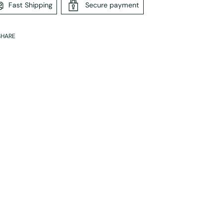
Fast Shipping
Secure payment
SHARE
ing
duct