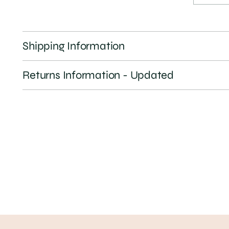
Shipping Information
Returns Information - Updated