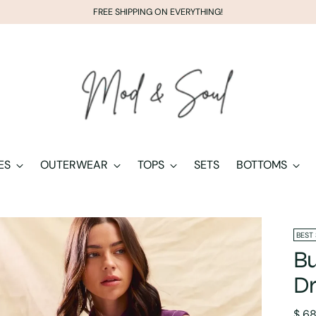
FREE SHIPPING ON EVERYTHING!
ES
OUTERWEAR
TOPS
SETS
BOTTOMS
BEST
Bu
Dr
Regu
$ 6