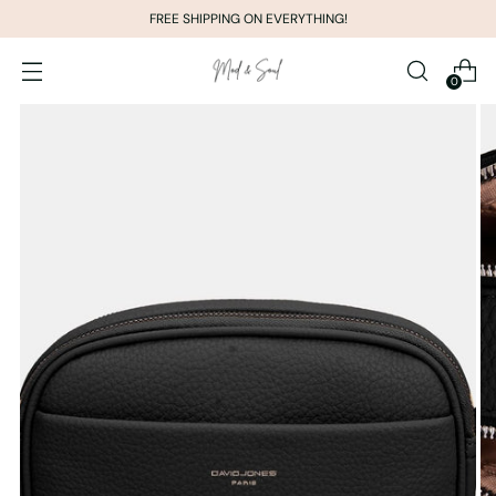
FREE SHIPPING ON EVERYTHING!
0