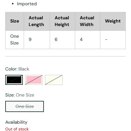
Imported
Actual
Actual
Actual
Size
Weight
Length
Height
Width
One
9
6
4
-
Size
Color:
Black
Size:
One Size
One Size
Availability
Out of stock