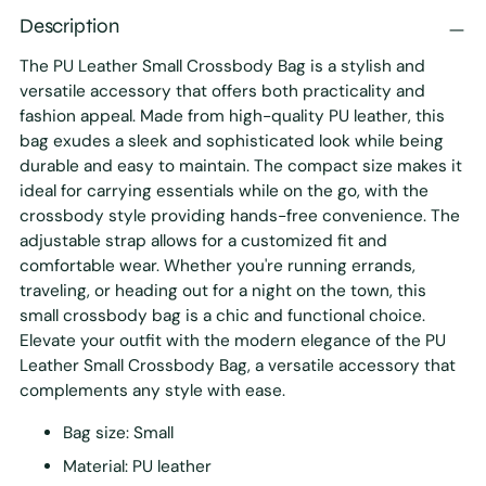
Description
The PU Leather Small Crossbody Bag is a stylish and
versatile accessory that offers both practicality and
fashion appeal. Made from high-quality PU leather, this
bag exudes a sleek and sophisticated look while being
durable and easy to maintain. The compact size makes it
ideal for carrying essentials while on the go, with the
crossbody style providing hands-free convenience. The
adjustable strap allows for a customized fit and
comfortable wear. Whether you're running errands,
traveling, or heading out for a night on the town, this
small crossbody bag is a chic and functional choice.
Elevate your outfit with the modern elegance of the PU
Leather Small Crossbody Bag, a versatile accessory that
complements any style with ease.
Bag size: Small
Material: PU leather