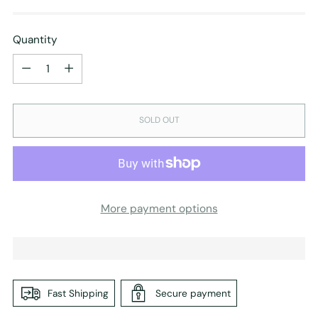
Quantity
Quantity
SOLD OUT
More payment options
Fast Shipping
Secure payment