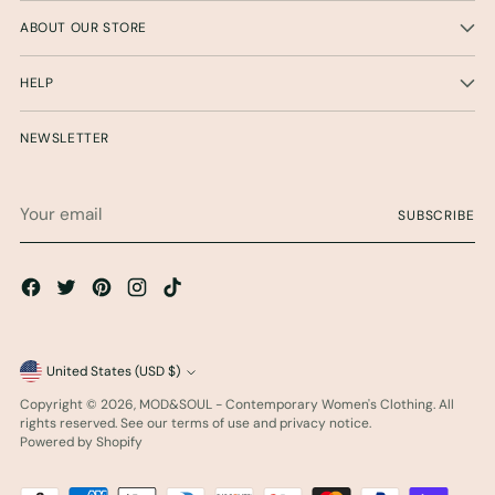
ABOUT OUR STORE
HELP
NEWSLETTER
Your
SUBSCRIBE
email
Currency
United States (USD $)
Copyright © 2026,
MOD&SOUL - Contemporary Women's Clothing
. All
rights reserved. See our terms of use and privacy notice.
Powered by Shopify