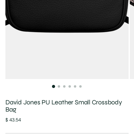
David Jones PU Leather Small Crossbody
Bag
Regular
$ 43.54
price