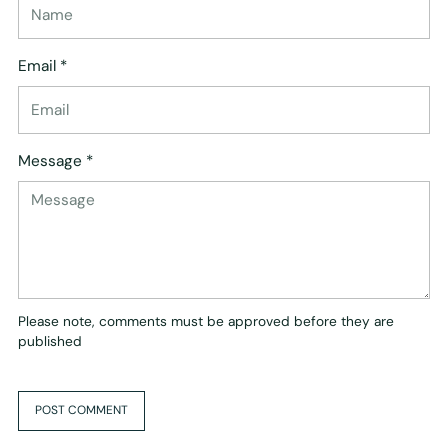
Email *
Message *
Please note, comments must be approved before they are
published
POST COMMENT