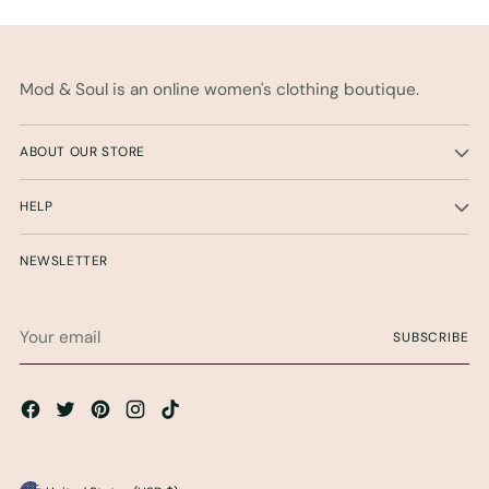
Mod & Soul is an online women's clothing boutique.
ABOUT OUR STORE
HELP
NEWSLETTER
Your
SUBSCRIBE
email