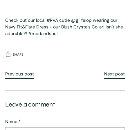
Check out our local #RVA cutie @g_felop wearing our
Navy Fit&Flare Dress + our Blush Crystals Collar! Isn’t she
adorable?! #modandsoul
SHARE
Previous post
Next post
Leave a comment
Name *