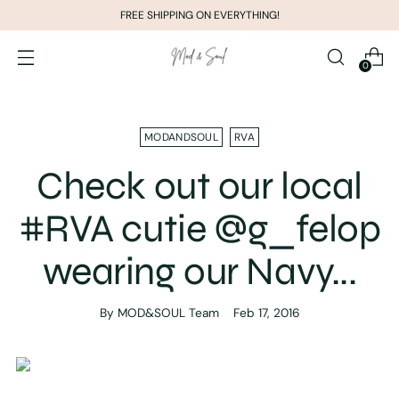
FREE SHIPPING ON EVERYTHING!
0
MODANDSOUL
RVA
Check out our local
#RVA cutie @g_felop
wearing our Navy...
By MOD&SOUL Team
Feb 17, 2016