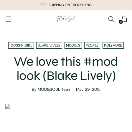
FREE SHIPPING ON EVERYTHING!
0
'GOSSIP GIRL'
BLAKE LIVELY
MODELS
PEOPLE
POLYVORE
We love this #mod
look (Blake Lively)
By MOD&SOUL Team
May 29, 2015