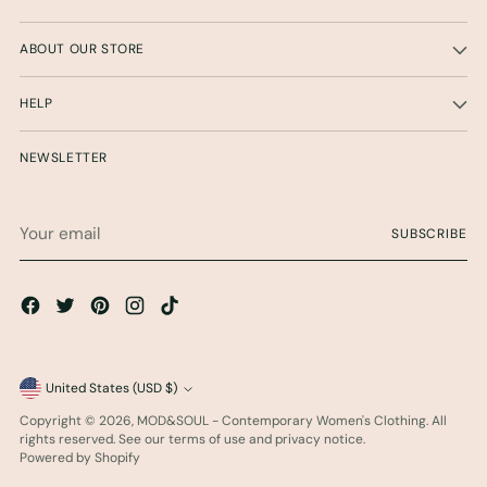
ABOUT OUR STORE
HELP
NEWSLETTER
Your
SUBSCRIBE
email
Currency
United States (USD $)
Copyright © 2026,
MOD&SOUL - Contemporary Women's Clothing
. All
rights reserved. See our terms of use and privacy notice.
Powered by Shopify