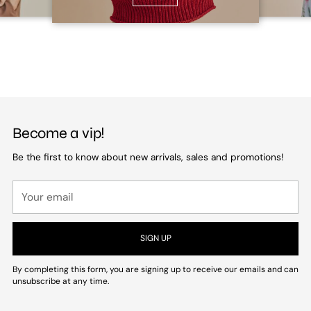
Become a vip!
Be the first to know about new arrivals, sales and promotions!
Your
email
SIGN UP
By completing this form, you are signing up to receive our emails and can
unsubscribe at any time.