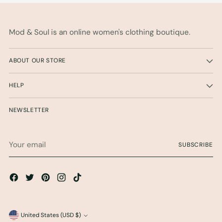
Mod & Soul is an online women's clothing boutique.
ABOUT OUR STORE
HELP
NEWSLETTER
Your
SUBSCRIBE
email
Currency
United States (USD $)