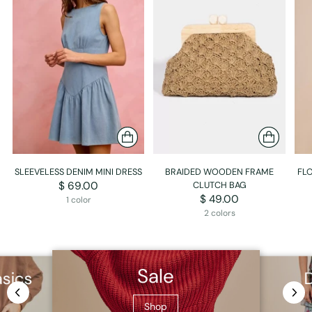
SLEEVELESS DENIM MINI DRESS
BRAIDED WOODEN FRAME
FLO
$ 69.00
CLUTCH BAG
$ 49.00
1 color
2 colors
Sale
asics
Shop