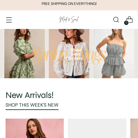
FREE SHIPPING ON EVERYTHING!
0
Shop
Best
Sellers
New Arrivals!
SHOP THIS WEEK'S NEW